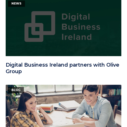
NEWS
Digital Business Ireland partners with Olive
Group
BLOG