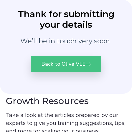
Thank for submitting
your details
We’ll be in touch very soon
Back to Olive VLE
Growth Resources
Take a look at the articles
prepared by our
experts to give you training suggestions, tips,
and more for scaling your business.