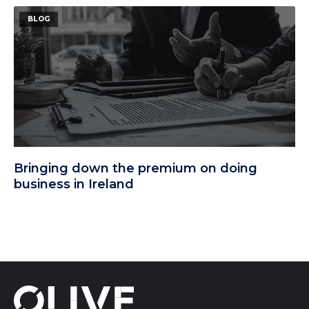
BLOG
Bringing down the premium on doing
business in Ireland