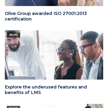
Olive Group awarded ISO 27001:2013
certification
BLOG
Explore the underused features and
benefits of LMS