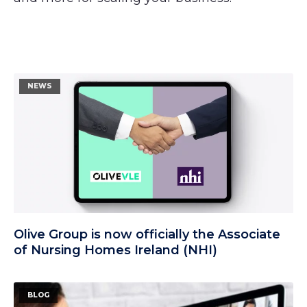
NEWS
Olive Group is now officially the Associate
of Nursing Homes Ireland (NHI)
BLOG