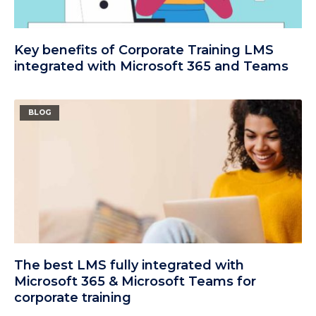
Key benefits of Corporate Training LMS
integrated with Microsoft 365 and Teams
BLOG
The best LMS fully integrated with
Microsoft 365 & Microsoft Teams for
corporate training