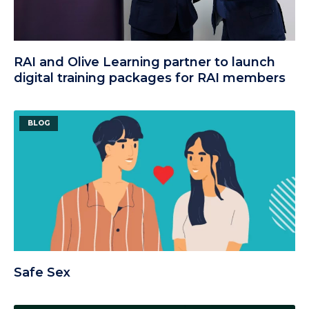
RAI and Olive Learning partner to launch
digital training packages for RAI members
BLOG
Safe Sex