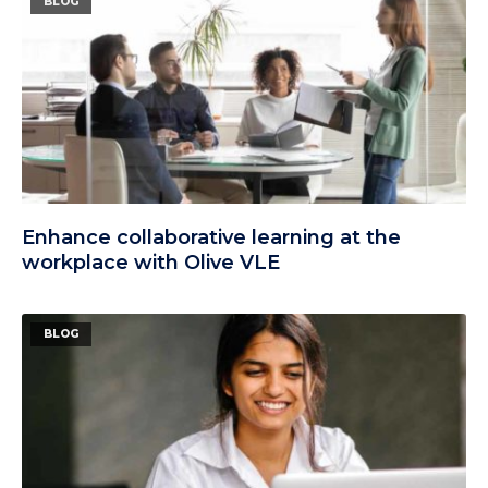
BLOG
Enhance collaborative learning at the
workplace with Olive VLE
BLOG