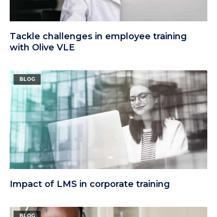
Tackle challenges in employee training
with Olive VLE
BLOG
Impact of LMS in corporate training
BLOG