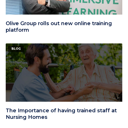
Olive Group rolls out new online training
platform
BLOG
The Importance of having trained staff at
Nursing Homes