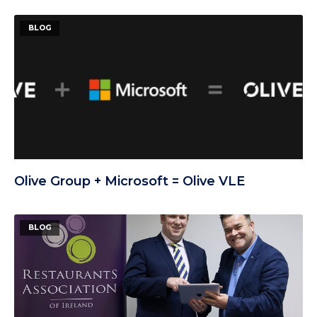
BLOG
Olive Group + Microsoft = Olive VLE
BLOG