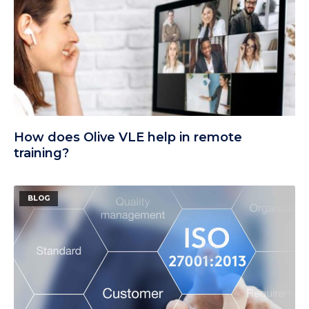
How does Olive VLE help in remote
training?
BLOG