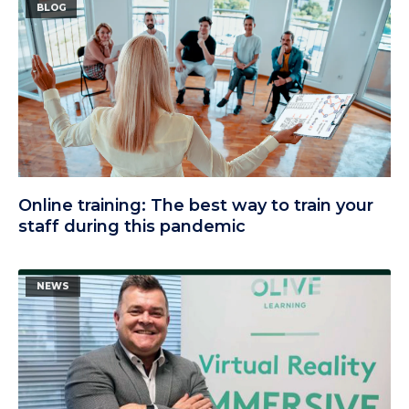
BLOG
Online training: The best way to train your
staff during this pandemic
NEWS