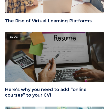
The Rise of Virtual Learning Platforms
BLOG
Here’s why you need to add “online
courses” to your CV!