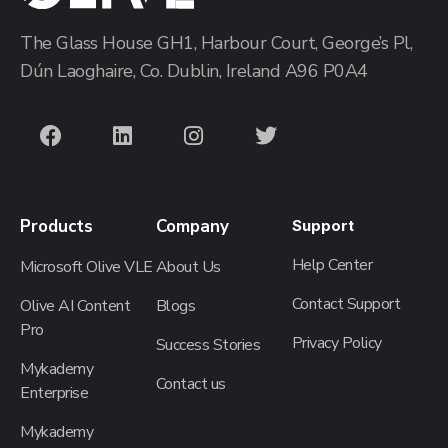
The Glass House GH1, Harbour Court, George’s Pl,
Dún Laoghaire, Co. Dublin, Ireland A96 P0A4
Products
Company
Support
Help Center
Microsoft Olive VLE
About Us
Contact Support
Olive AI Content
Blogs
Pro
Privacy Policy
Success Stories
Mykademy
Contact us
Enterprise
Mykademy