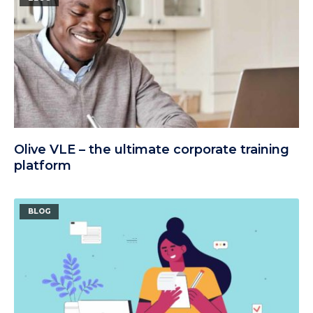
Olive VLE – the ultimate corporate training
platform
BLOG