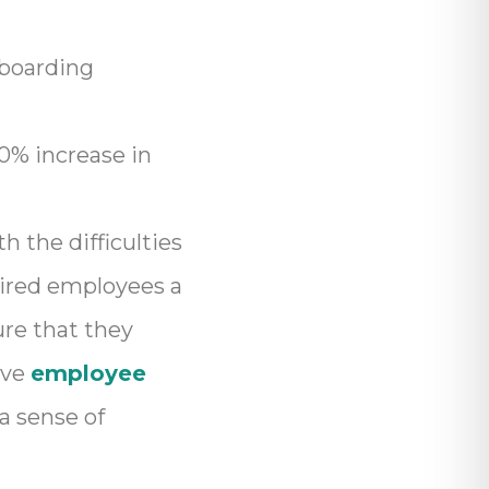
nboarding
0% increase in
h the difficulties
hired employees a
re that they
ive
employee
a sense of