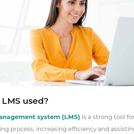
e LMS used?
management system (LMS)
is a strong tool f
g process, increasing efficiency and assisti