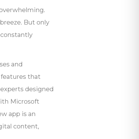
e overwhelming.
 breeze. But only
 constantly
ses and
 features that
g experts designed
ith Microsoft
ew app is an
gital content,