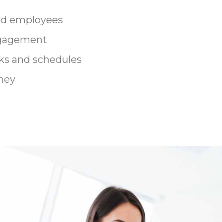
ed employees
ngagement
ks and schedules
ney