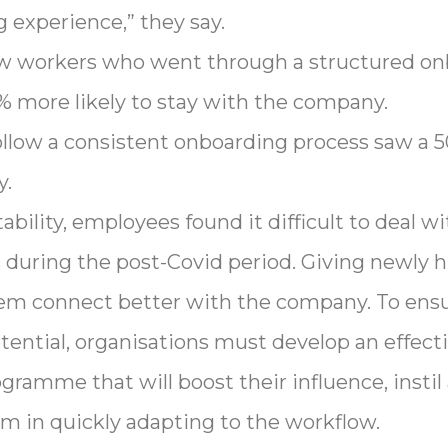
 experience,” they say.
new workers who went through a structured o
more likely to stay with the company.
ollow a consistent onboarding process saw a 5
y.
ility, employees found it difficult to deal wit
during the post-Covid period. Giving newly 
hem connect better with the company. To ensu
ential, organisations must develop an effect
gramme that will boost their influence, instil 
em in quickly adapting to the workflow.