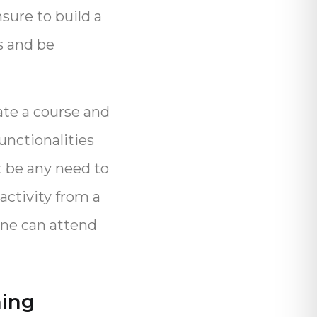
sure to build a
s and be
ate a course and
functionalities
t be any need to
activity from a
one can attend
ning