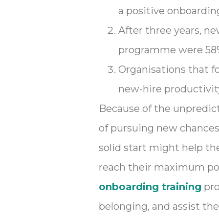
a positive onboarding
After three years, 
programme were 58% 
Organisations that f
new-hire productivit
Because of the unpredictab
of pursuing new chances 
solid start might help t
reach their maximum pot
onboarding training
pro
belonging, and assist th