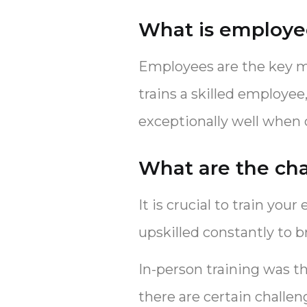
What is employee
Employees are the key me
trains a skilled employe
exceptionally well when
What are the cha
It is crucial to train you
upskilled constantly to 
In-person training was t
there are certain challe