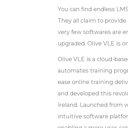
You can find endless LMS
They all claim to provide
very few softwares are en
upgraded. Olive VLE is o
Olive VLE is a cloud-ba
automates training progra
ease online training del
and developed this revolu
Ireland. Launched from w
intuitive software platfo
enabling a more user-cen