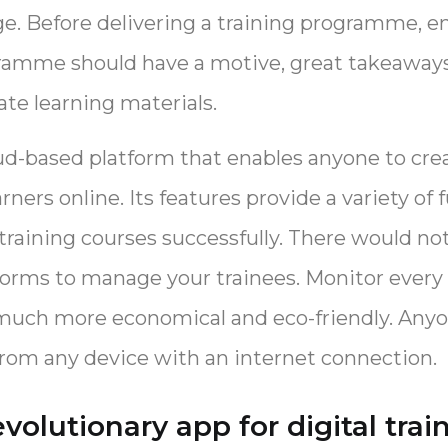
ge. Before delivering a training programme, en
ramme should have a motive, great takeaway
te learning materials.
ud-based platform that enables anyone to cre
arners online. Its features provide a variety of 
 training courses successfully. There would no
orms to manage your trainees. Monitor every 
is much more economical and eco-friendly. Any
rom any device with an internet connection.
evolutionary app for digital trai