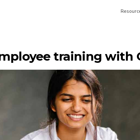
Resourc
employee training with 