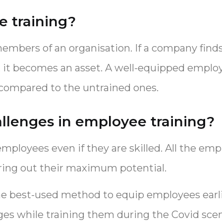
 training?
mbers of an organisation. If a company finds
e, it becomes an asset. A well-equipped emplo
 compared to the untrained ones.
llenges in employee training?
r employees even if they are skilled. All the e
bring out their maximum potential.
he best-used method to equip employees earlie
nges while training them during the Covid scen