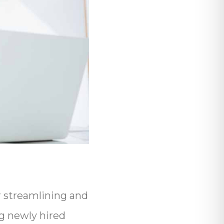
or streamlining and
ng newly hired