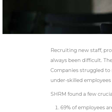
Recruiting new staff, pro
always been difficult. T
Companies struggled to
under-skilled employees p
SHRM found a few crucial 
69% of employees are