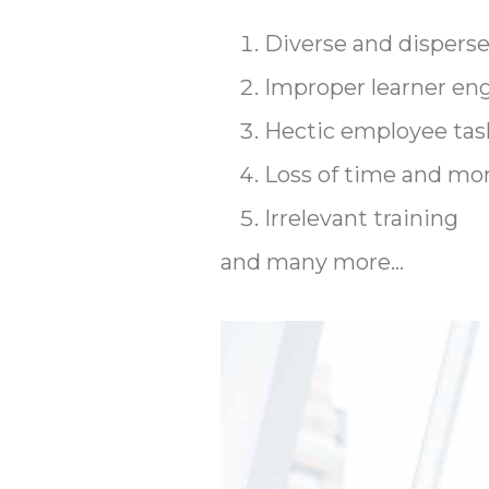
Diverse and dispers
Improper learner e
Hectic employee tas
Loss of time and mo
Irrelevant training
and many more…