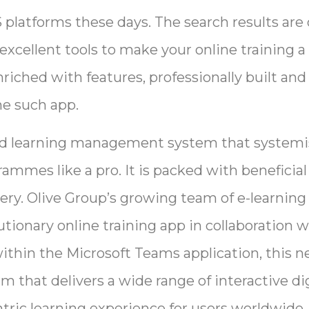
 platforms these days. The search results ar
 excellent tools to make your online training a
riched with features, professionally built and
ne such app.
sed learning management system that systemi
mmes like a pro. It is packed with beneficial
ivery. Olive Group’s growing team of e-learnin
tionary online training app in collaboration w
ithin the Microsoft Teams application, this n
rm that delivers a wide range of interactive di
tric learning experience for users worldwide.