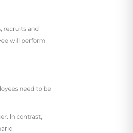
, recruits and
yee will perform
mployees need to be
r. In contrast,
ario.