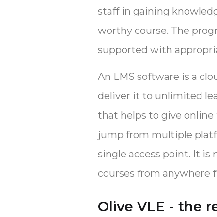
staff in gaining knowled
worthy course. The prog
supported with appropria
An LMS software is a clo
deliver it to unlimited le
that helps to give online
jump from multiple platf
single access point. It 
courses from anywhere f
Olive VLE - the r