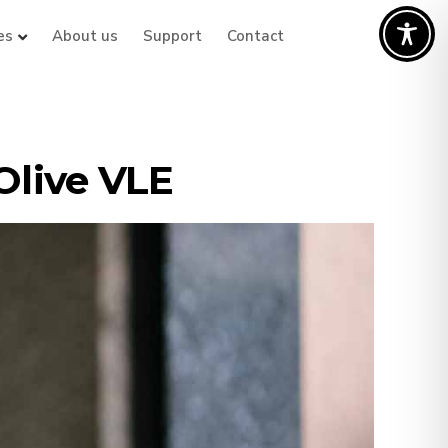
es
About us
Support
Contact
Olive VLE