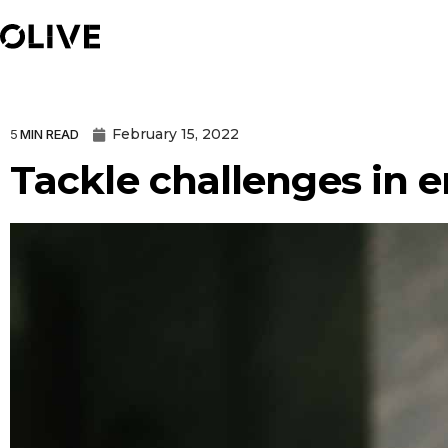
February 15, 2022
5
MIN READ
Tackle challenges in 