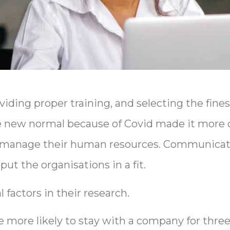
viding proper training, and selecting the fine
he new normal because of Covid made it more 
 manage their human resources. Communicati
ut the organisations in a fit.
factors in their research.
 more likely to stay with a company for three 