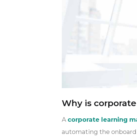
Why is corporat
A
corporate learning 
automating the onboardin