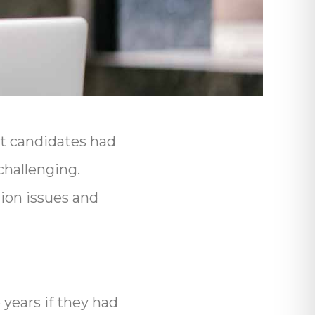
st candidates had
challenging.
on issues and
years if they had