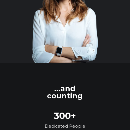
...and
counting
300+
Dedicated People