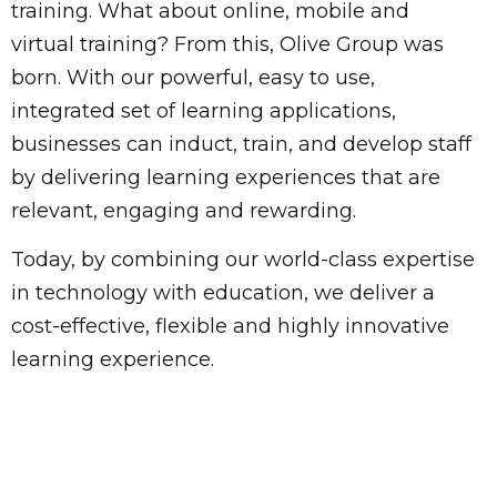
training. What about online, mobile and
virtual training? From this, Olive Group was
born. With our powerful, easy to use,
integrated set of learning applications,
businesses can induct, train, and develop staff
by delivering learning experiences that are
relevant, engaging and rewarding.
Today, by combining our world-class expertise
in technology with education, we deliver a
cost-effective, flexible and highly innovative
learning experience.