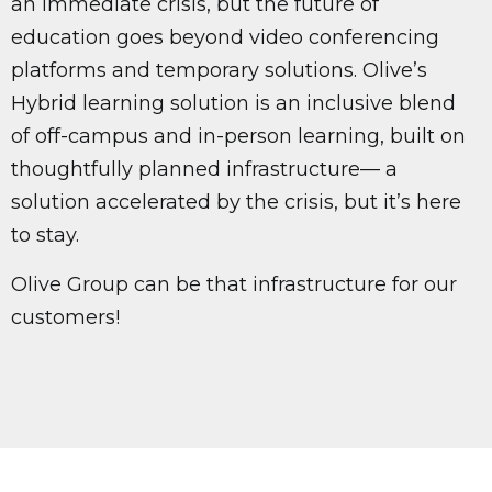
an immediate crisis, but the future of
education goes beyond video conferencing
platforms and temporary solutions. Olive’s
Hybrid learning solution is an inclusive blend
of off-campus and in-person learning, built on
thoughtfully planned infrastructure— a
solution accelerated by the crisis, but it’s here
to stay.
Olive Group can be that infrastructure for our
customers!