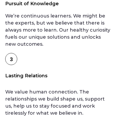
Pursuit of Knowledge
We’re continuous learners. We might be
the experts, but we believe that there is
always more to learn. Our healthy curiosity
fuels our unique solutions and unlocks
new outcomes.
3
Lasting Relations
We value human connection. The
relationships we build shape us, support
us, help us to stay focused and work
tirelessly for what we believe in.