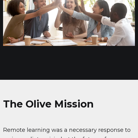
The Olive Mission
Remote learning was a necessary response to