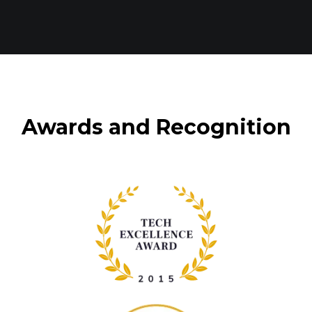
Awards and Recognition