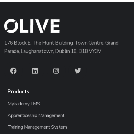
176 Block E, The Hunt Building, Town Centre, Grand
Parade, Laughanstown, Dublin 18, D18 VY3V
Products
Mykademy LMS
Apprenticeship Management
Training Management System