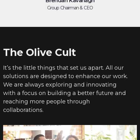
Brendan Kavanagh
Group Chairman & CEO
The Olive Cult
It’s the little things that set us apart. All our
solutions are designed to enhance our work.
We are always exploring and innovating
with a focus
on
building a better future and
reaching more people through
collaborations.