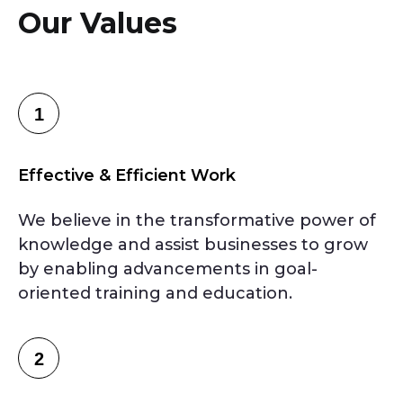
Our Values
1
Effective & Efficient Work
We believe in the transformative power of
knowledge and assist businesses to grow
by enabling advancements in goal-
oriented training and education.
2