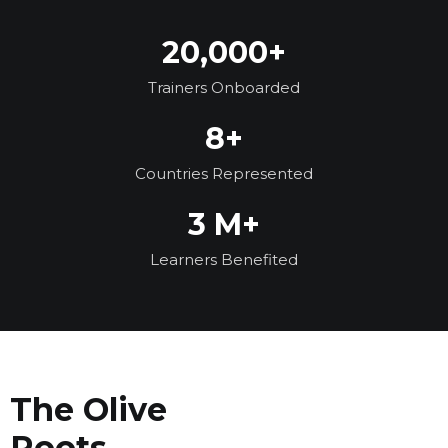
20,000+
Trainers Onboarded
8+
Countries Represented
3 M+
Learners Benefited
The Olive
Roots