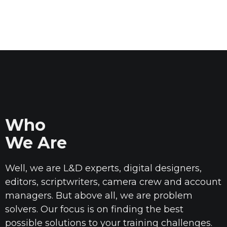
Who
We Are
Well, we are L&D experts, digital designers,
editors, scriptwriters, camera
crew
and account
managers. But above all, we are problem
solvers. Our focus is on finding the best
possible solutions to your training challenges.