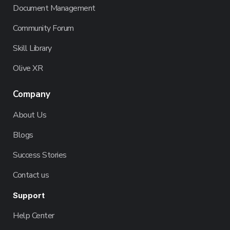
Document Management
Community Forum
Skill Library
Olive XR
Company
About Us
Blogs
Success Stories
Contact us
Support
Help Center