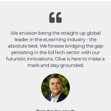
We envision being the straight-up global
leader in the eLearning industry - the
absolute best. We foresee bridging the gap
persisting in the EdTech sector with our
futuristic innovations. Olive is here to make a
mark and stay grounded.