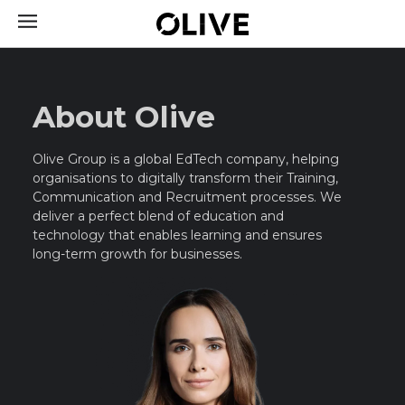
About Olive
Olive Group is a global EdTech company, helping
organisations to digitally transform their Training,
Communication and Recruitment processes.
We
deliver a perfect blend of education and
technology that enables learning and ensures
long-term growth for businesses.