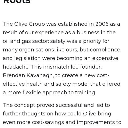
The Olive Group was established in 2006 as a
result of our experience as a business in the
oil and gas sector: safety was a priority for
many organisations like ours, but compliance
and legislation were becoming an expensive
headache. This mismatch led founder,
Brendan Kavanagh, to create a new cost-
effective health and safety model that offered
a more flexible approach to training.
The concept proved successful and led to
further thoughts on how could Olive bring
even more cost-savings and improvements to