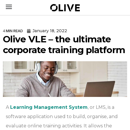
January 18, 2022
4
MIN READ
Olive VLE – the ultimate
corporate training platform
A
Learning Management System
,
or LMS, is a
software application used to build, organise, and
evaluate online training activities. It allows the