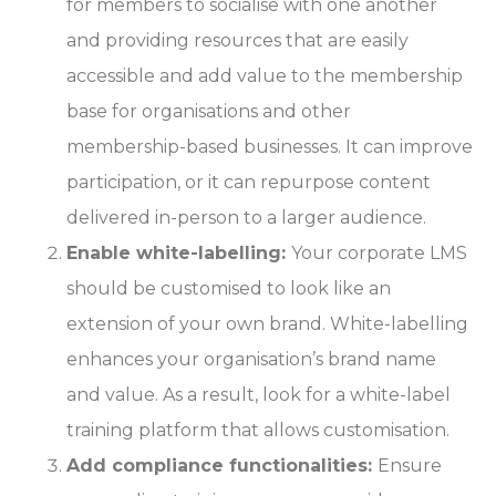
for members to socialise with one another
and providing resources that are easily
accessible and add value to the membership
base for organisations and other
membership-based businesses. It can improve
participation, or it can repurpose content
delivered in-person to a larger audience.
Enable white-labelling:
Your corporate LMS
should be customised to look like an
extension of your own brand. White-labelling
enhances your organisation’s brand name
and value. As a result, look for a white-label
training platform that allows customisation.
Add compliance functionalities:
Ensure