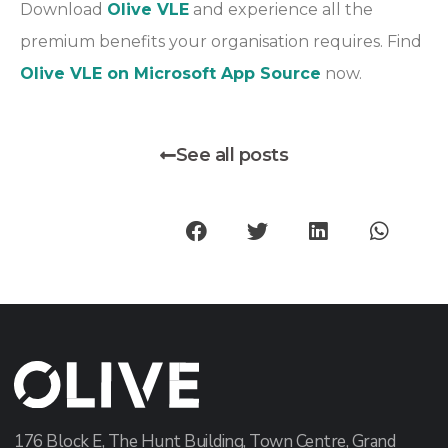
Download
Olive VLE
and experience all the
premium benefits your organisation requires. Find
Olive VLE on Microsoft App Source
now.
See all posts
176 Block E, The Hunt Building, Town Centre, Grand