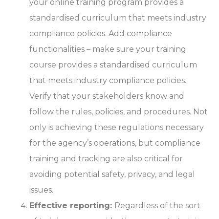
your online training program provides a
standardised curriculum that meets industry
compliance policies. Add compliance
functionalities – make sure your training
course provides a standardised curriculum
that meets industry compliance policies.
Verify that your stakeholders know and
follow the rules, policies, and procedures. Not
only is achieving these regulations necessary
for the agency’s operations, but compliance
training and tracking are also critical for
avoiding potential safety, privacy, and legal
issues.
Effective reporting:
Regardless of the sort