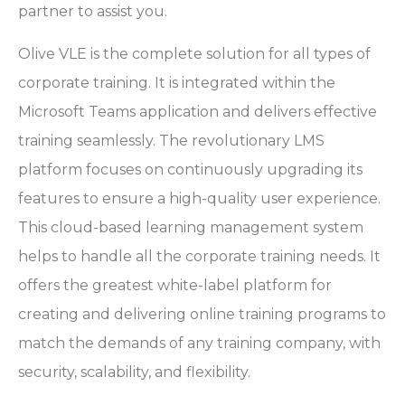
partner to assist you.
Olive VLE is the complete solution for all types of
corporate training. It is integrated within the
Microsoft Teams application and delivers effective
training seamlessly. The revolutionary LMS
platform focuses on continuously upgrading its
features to ensure a high-quality user experience.
This cloud-based learning management system
helps to handle all the corporate training needs. It
offers the greatest white-label platform for
creating and delivering online training programs to
match the demands of any training company, with
security, scalability, and flexibility.