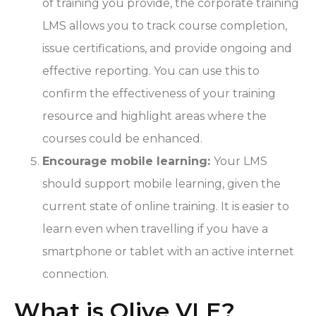
of training you provide, the corporate training
LMS allows you to track course completion,
issue certifications, and provide ongoing and
effective reporting. You can use this to
confirm the effectiveness of your training
resource and highlight areas where the
courses could be enhanced.
Encourage mobile learning:
Your LMS
should support mobile learning, given the
current state of online training. It is easier to
learn even when travelling if you have a
smartphone or tablet with an active internet
connection.
What is Olive VLE?