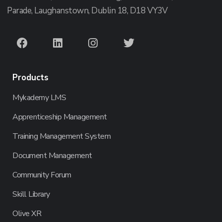
Parade, Laughanstown, Dublin 18, D18 VY3V
Products
Mykademy LMS
Apprenticeship Management
Training Management System
Document Management
Community Forum
Skill Library
Olive XR