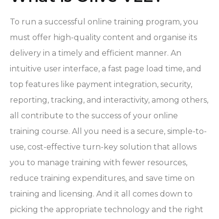
To run a successful online training program, you
must offer high-quality content and organise its
delivery in a timely and efficient manner. An
intuitive user interface, a fast page load time, and
top features like payment integration, security,
reporting, tracking, and interactivity, among others,
all contribute to the success of your online
training course. All you need is a secure, simple-to-
use, cost-effective turn-key solution that allows
you to manage training with fewer resources,
reduce training expenditures, and save time on
training and licensing. And it all comes down to
picking the appropriate technology and the right