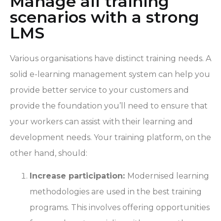
Manage all training
scenarios with a strong
LMS
Various organisations have distinct training needs. A
solid e-learning management system can help you
provide better service to your customers and
provide the foundation you’ll need to ensure that
your workers can assist with their learning and
development needs. Your training platform, on the
other hand, should:
Increase participation:
Modernised learning
methodologies are used in the best training
programs. This involves offering opportunities