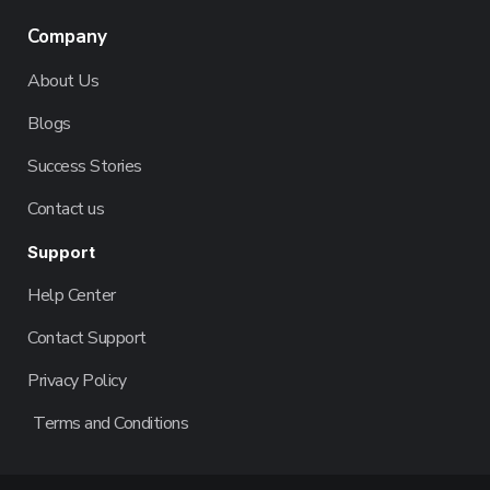
Company
About Us
Blogs
Success Stories
Contact us
Support
Help Center
Contact Support
Privacy Policy
Terms and Conditions