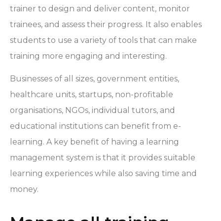
trainer to design and deliver content, monitor
trainees, and assess their progress. It also enables
students to use a variety of tools that can make
training more engaging and interesting.
Businesses of all sizes, government entities,
healthcare units, startups, non-profitable
organisations, NGOs, individual tutors, and
educational institutions can benefit from e-
learning. A key benefit of having a learning
management system is that it provides suitable
learning experiences while also saving time and
money.