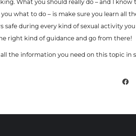
king. What you should really do – and I know t
g you what to do – is make sure you learn all t
s safe during every kind of sexual activity yo
the right kind of guidance and go from there!
t all the information you need on this topic in 