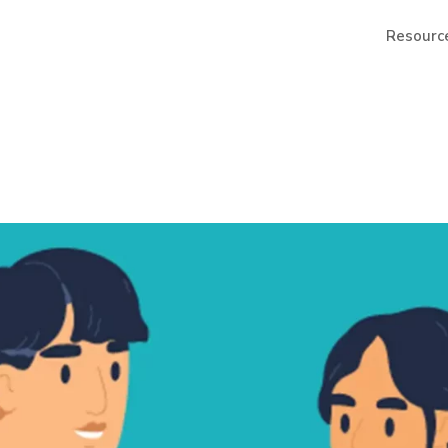
Resourc