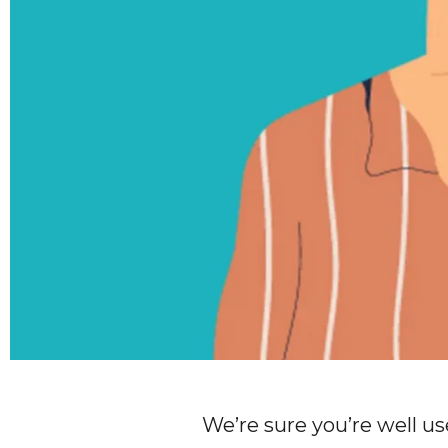
We’re sure you’re well us