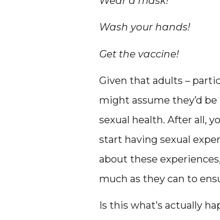
Wear a mask!
Wash your hands!
Get the vaccine!
Given that adults – partic
might assume they’d be t
sexual health. After all, 
start having sexual exper
about these experiences, 
much as they can to ensu
Is this what’s actually h