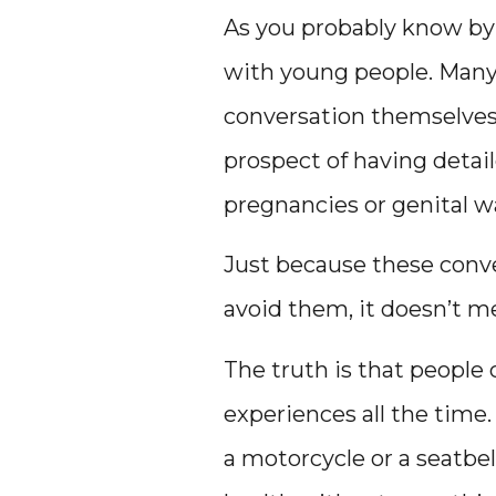
As you probably know by 
with young people. Many 
conversation themselves.
prospect of having deta
pregnancies or genital w
Just because these conve
avoid them, it doesn’t me
The truth is that people 
experiences all the time.
a motorcycle or a seatbel