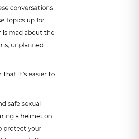
hese conversations
e topics up for
r is mad about the
oms, unplanned
hat it’s easier to
nd safe sexual
earing a helmet on
o protect your