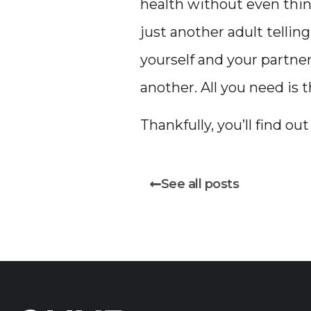
health without even thin
just another adult tellin
yourself and your partner
another. All you need is 
Thankfully, you’ll find ou
See all posts