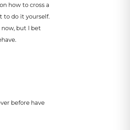
on how to cross a
 to do it yourself.
 now, but I bet
ehave.
ver before have