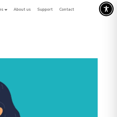
es
About us
Support
Contact