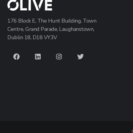
176 Block E, The Hunt Building, Town
Centre, Grand Parade, Laughanstown,
Dublin 18, D18 VY3V