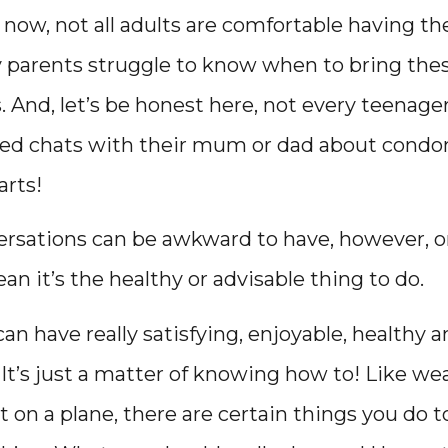
now, not all adults are comfortable having t
parents struggle to know when to bring thes
 And, let’s be honest here, not every teenage
iled chats with their mum or dad about cond
arts!
rsations can be awkward to have, however, or t
an it’s the healthy or advisable thing to do.
can have really satisfying, enjoyable, healthy a
 It’s just a matter of knowing how to! Like w
t on a plane, there are certain things you do t