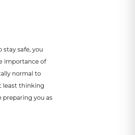
o stay safe, you
e importance of
tally normal to
t least thinking
e preparing you as