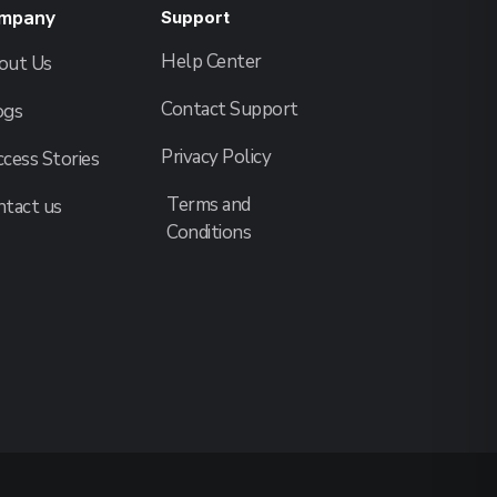
mpany
Support
Help Center
out Us
Contact Support
ogs
Privacy Policy
cess Stories
Terms and
ntact us
Conditions