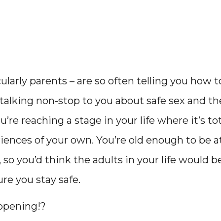
ularly parents – are so often telling you how t
alking non-stop to you about safe sex and th
you’re reaching a stage in your life where it’s to
iences of your own. You’re old enough to be a
so you’d think the adults in your life would b
re you stay safe.
appening!?