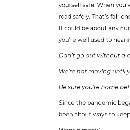
yourself safe. When you 
road safely. That’s fair en
It could be about any num
you’re well used to hear
Don’t go out without a c
We’re not moving until y
Be sure you’re home befo
Since the pandemic bega
been about ways to keep