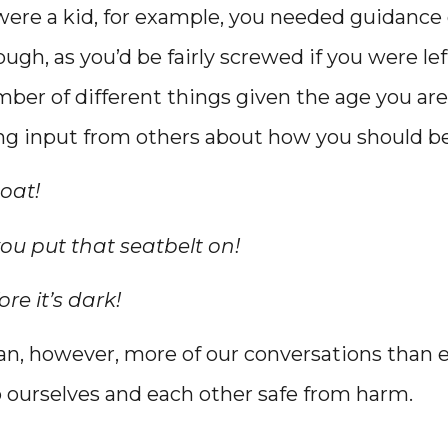
were a kid, for example, you needed guidance 
ough, as you’d be fairly screwed if you were left
ber of different things given the age you are
ing input from others about how you should b
oat!
ou put that seatbelt on!
re it’s dark!
n, however, more of our conversations than e
 ourselves and each other safe from harm.