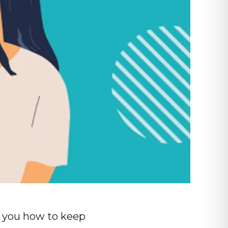
ng you how to keep