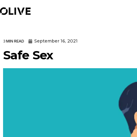
September 16, 2021
3
MIN READ
Safe Sex