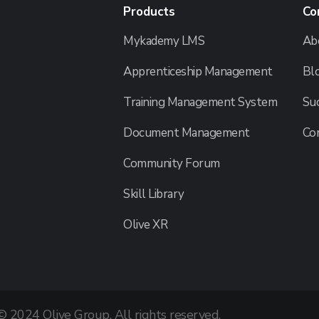
Products
Co
Mykademy LMS
Ab
Apprenticeship Management
Bl
Training Management System
Suc
Document Management
Co
Community Forum
Skill Library
Olive XR
© 2024 Olive Group. All rights reserved.