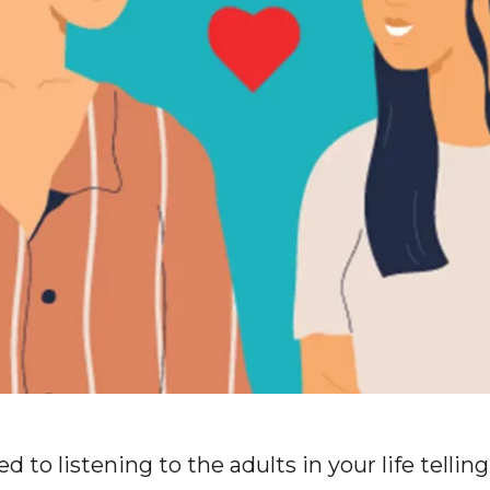
ed to listening to the adults in your life telli