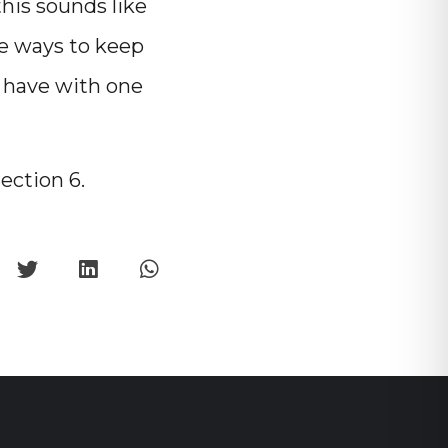
his sounds like
he ways to keep
u have with one
section 6.