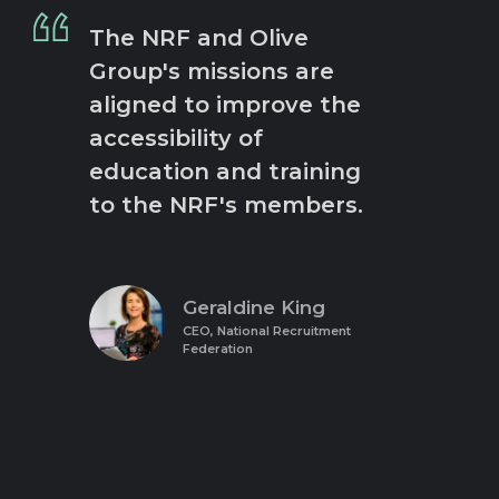
The NRF and Olive
Group's missions are
aligned to improve the
accessibility of
education and training
to the NRF's members.
Geraldine King
CEO, National Recruitment
Federation