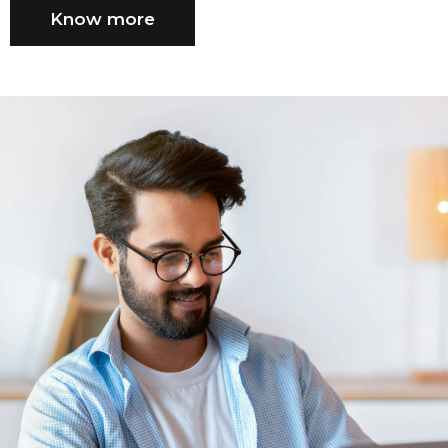
Know more