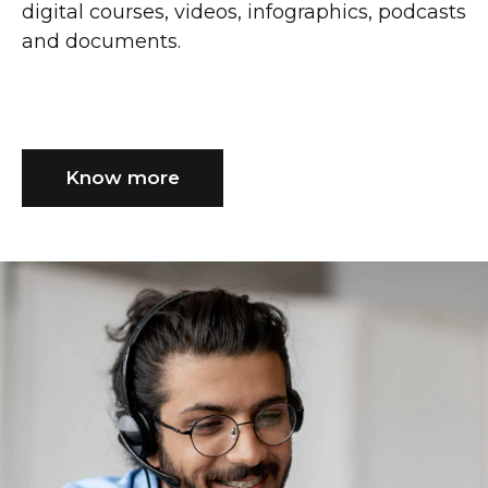
digital courses, videos, infographics, podcasts
and documents.
Know more