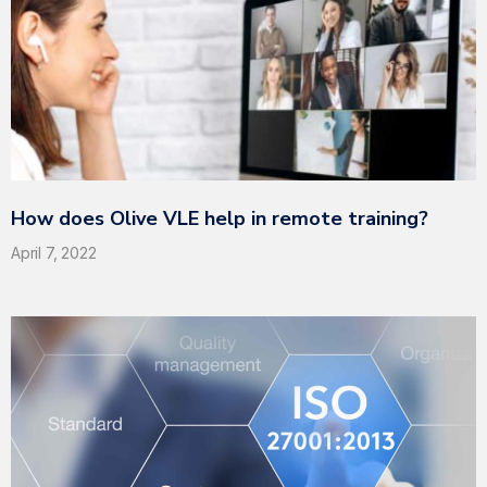
How does Olive VLE help in remote training?
April 7, 2022