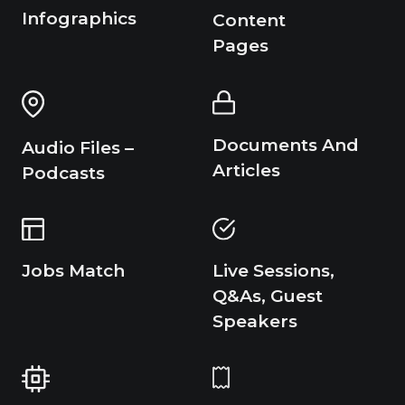
Infographics
Content
Pages
Documents And
Audio Files –
Articles
Podcasts
Live Sessions,
Jobs Match
Q&As, Guest
Speakers