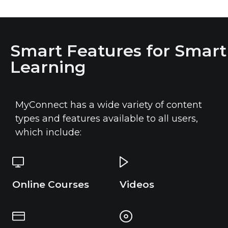
Smart Features for Smart
Learning
MyConnect has a wide variety of content
types and features available to all users,
which include:
Online Courses
Videos