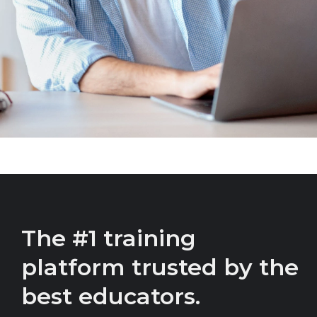
The #1 training
platform trusted by the
best educators.