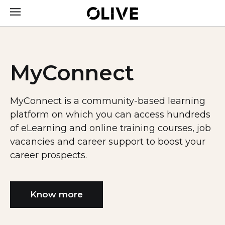
MyConnect
MyConnect is a community-based learning
platform on which you can access hundreds
of eLearning and online training courses, job
vacancies and career support to boost your
career prospects.
Know more