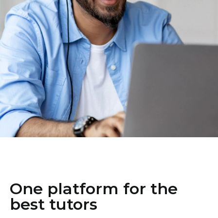
One platform for the
best tutors