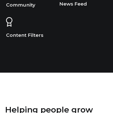
News Feed
Community
Content Filters
Helping people grow