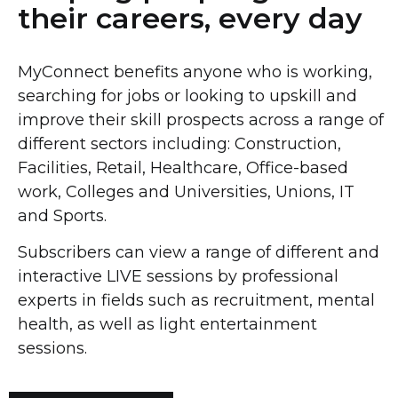
their careers, every day
MyConnect benefits anyone who is working,
searching for jobs or looking to upskill and
improve their skill prospects across a range of
different sectors including:
Construction,
Facilities, Retail,
Healthcare,
Office-based
work,
Colleges and Universities, Unions, IT
and Sports.
Subscribers can view a range of different and
interactive LIVE sessions by professional
experts in fields such as recruitment, mental
health, as well as light entertainment
sessions.