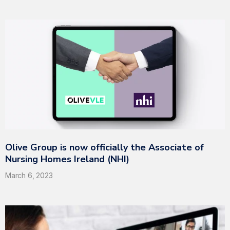
Olive Group is now officially the Associate of
Nursing Homes Ireland (NHI)
March 6, 2023