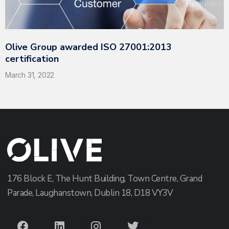
Olive Group awarded ISO 27001:2013
certification
March 31, 2022
176 Block E, The Hunt Building, Town Centre, Grand
Parade, Laughanstown, Dublin 18, D18 VY3V