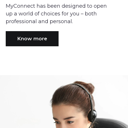
MyConnect has been designed to open
up a world of choices for you – both
professional and personal.
Know more