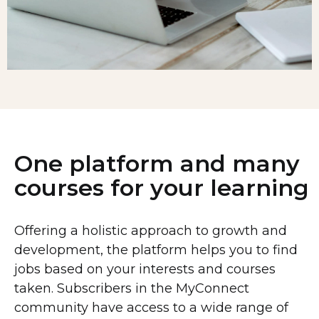
One platform and many
courses for your learning
Offering a holistic approach to growth and
development, the platform helps you to find
jobs based on your interests and courses
taken. Subscribers in the MyConnect
community have access to a wide range of