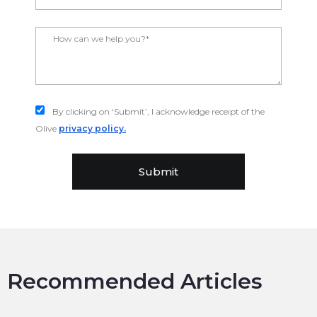
By clicking on ‘Submit’, I acknowledge receipt of the
Olive
privacy policy.
Submit
Recommended Articles