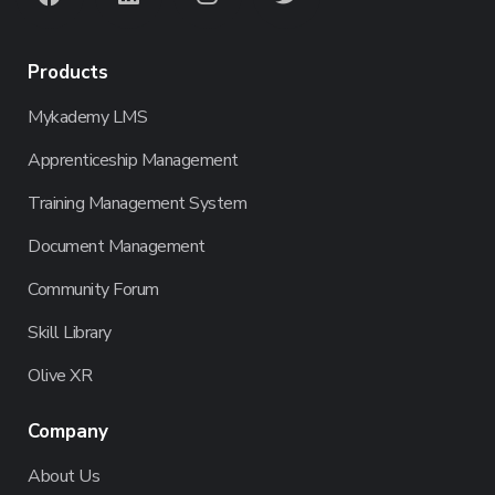
Products
Mykademy LMS
Apprenticeship Management
Training Management System
Document Management
Community Forum
Skill Library
Olive XR
Company
About Us