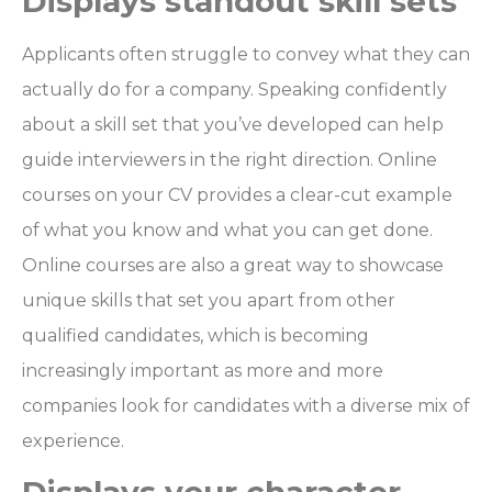
Displays standout skill sets
Applicants often struggle to convey what they can
actually do for a company. Speaking confidently
about a skill set that you’ve developed can help
guide interviewers in the right direction. Online
courses on your CV provides a clear-cut example
of what you know and what you can get done.
Online courses are also a great way to showcase
unique skills that set you apart from other
qualified candidates, which is becoming
increasingly important as more and more
companies look for candidates with a diverse mix of
experience.