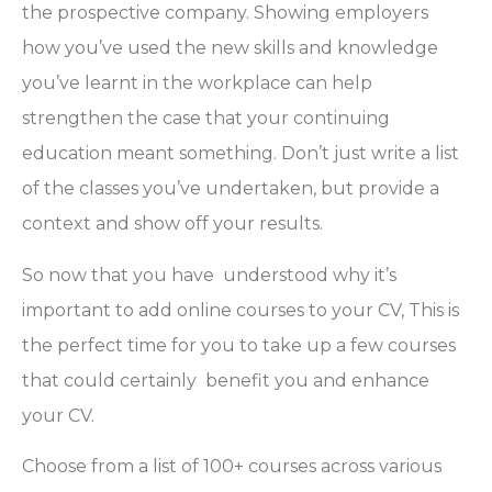
the prospective company. Showing employers
how you’ve used the new skills and knowledge
you’ve learnt in the workplace can help
strengthen the case that your continuing
education meant something. Don’t just write a list
of the classes you’ve undertaken, but provide a
context and show off your results.
So now that you have understood why it’s
important to add online courses to your CV, This is
the perfect time for you to take up a few courses
that could certainly benefit you and enhance
your CV.
Choose from a list of 100+ courses across various