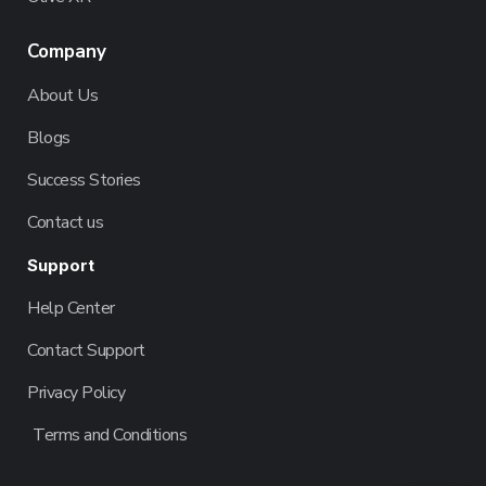
Company
About Us
Blogs
Success Stories
Contact us
Support
Help Center
Contact Support
Privacy Policy
Terms and Conditions