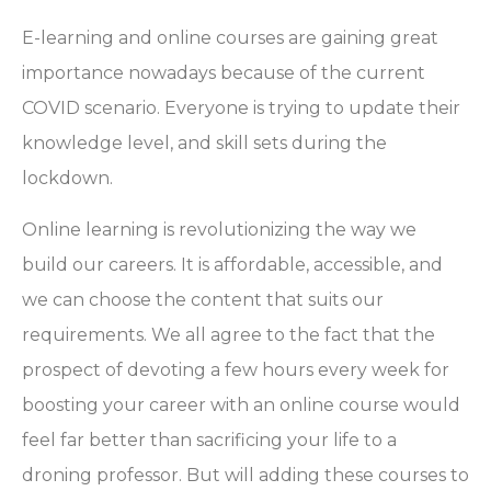
E-learning and online courses are gaining great
importance nowadays because of the current
COVID scenario. Everyone is trying to update their
knowledge level, and skill sets during the
lockdown.
Online learning is revolutionizing the way we
build our careers. It is affordable, accessible, and
we can choose the content that suits our
requirements. We all agree to the fact that the
prospect of devoting a few hours every week for
boosting your career with an online course would
feel far better than sacrificing your life to a
droning professor. But will adding these courses to