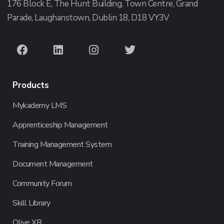
176 Block E, The Hunt Building, Town Centre, Grand
Parade, Laughanstown, Dublin 18, D18 VY3V
Products
Mykademy LMS
Apprenticeship Management
Training Management System
Document Management
Community Forum
Skill Library
Olive XR