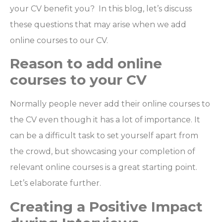
your CV benefit you? In this blog, let’s discuss
these questions that may arise when we add
online courses to our CV.
Reason to add online
courses to your CV
Normally people never add their online courses to
the CV even though it has a lot of importance. It
can be a difficult task to set yourself apart from
the crowd, but showcasing your completion of
relevant online courses is a great starting point.
Let’s elaborate further.
Creating a Positive Impact