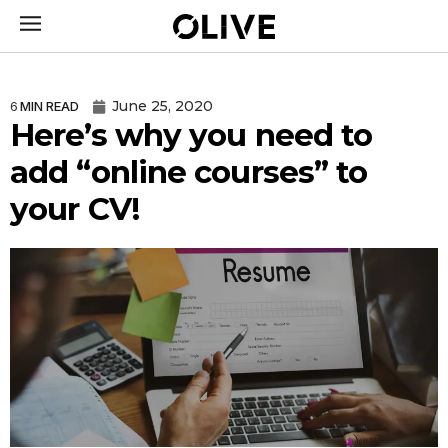
June 25, 2020
6
MIN READ
Here’s why you need to
add “online courses” to
your CV!