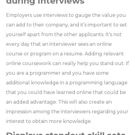
during Interviews
Employers use interviews to gauge the value you
can add to their company, and it’s important to set
yourself apart from the other applicants. It’s not
every day that an interviewer sees an online
course or program on a resume. Adding relevant
online coursework can really help you stand out. If
you are a programmer and you have some
additional knowledge in a programming language
that you could have learned online that could be
an added advantage. This will also create an
impression among the interviewers regarding your
interest to obtain more knowledge.