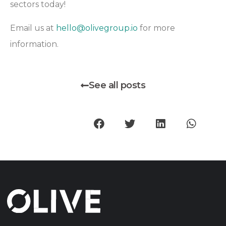
sectors today!
Email us at
hello@olivegroup.io
for more
information.
See all posts