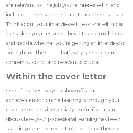
are relevant for the job you’re interested in, and
include them in your resume. Leave the rest aside!
Think about your interviewer! He or she will most
likely skim your resume. They’ll take a quick look,
and decide whether you’re getting an interview or
not right on the spot. That’s why keeping your
content succinct and relevant is crucial.
Within the cover letter
One of the best ways to show off your
achievements in online learning is through your
cover letter. This is especially useful if you can
discuss how your professional learning has been
used in your more recent jobs and how they can