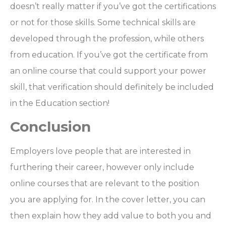
doesn’t really matter if you’ve got the certifications
or not for those skills. Some technical skills are
developed through the profession, while others
from education. If you’ve got the certificate from
an online course that could support your power
skill, that verification should definitely be included
in the Education section!
Conclusion
Employers love people that are interested in
furthering their career, however only include
online courses that are relevant to the position
you are applying for. In the cover letter, you can
then explain how they add value to both you and