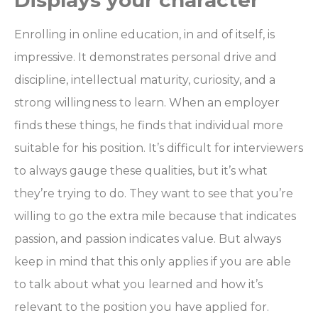
Displays your character
Enrolling in online education, in and of itself, is
impressive. It demonstrates personal drive and
discipline, intellectual maturity, curiosity, and a
strong willingness to learn. When an employer
finds these things, he finds that individual more
suitable for his position. It’s difficult for interviewers
to always gauge these qualities, but it’s what
they’re trying to do. They want to see that you’re
willing to go the extra mile because that indicates
passion, and passion indicates value. But always
keep in mind that this only applies if you are able
to talk about what you learned and how it’s
relevant to the position you have applied for.