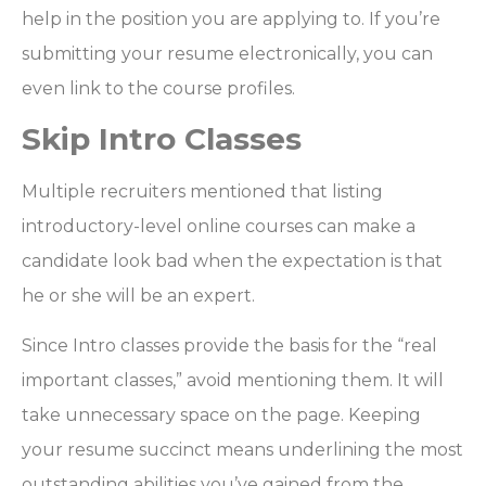
help in the position you are applying to. If you’re
submitting your resume electronically, you can
even link to the course profiles.
Skip Intro Classes
Multiple recruiters mentioned that listing
introductory-level online courses can make a
candidate look bad when the expectation is that
he or she will be an expert.
Since Intro classes provide the basis for the “real
important classes,” avoid mentioning them. It will
take unnecessary space on the page. Keeping
your resume succinct means underlining the most
outstanding abilities you’ve gained from the