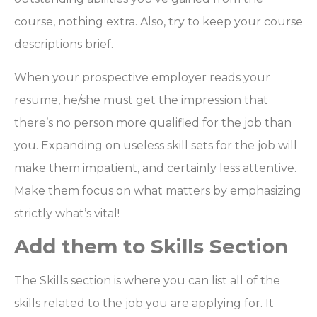
course, nothing extra. Also, try to keep your course
descriptions brief.
When your prospective employer reads your
resume, he/she must get the impression that
there’s no person more qualified for the job than
you. Expanding on useless skill sets for the job will
make them impatient, and certainly less attentive.
Make them focus on what matters by emphasizing
strictly what’s vital!
Add them to Skills Section
The Skills section is where you can list all of the
skills related to the job you are applying for. It