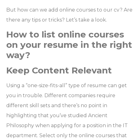
But how can we add online courses to our cv? Are
there any tips or tricks? Let’s take a look.
How to list online courses
on your resume in the right
way?
Keep Content Relevant
Using a “one-size-fits-all” type of resume can get
you in trouble. Different companies require
different skill sets and there’s no point in
highlighting that you’ve studied Ancient
Philosophy when applying for a position in the IT
department. Select only the online courses that