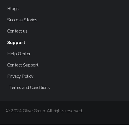
Blogs
Success Stories
Contact us
Support
Help Center
Contact Support
Privacy Policy
Terms and Conditions
© 2024 Olive Group. All rights reserved.