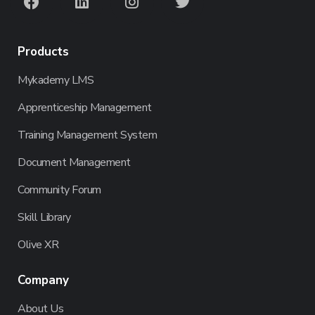
Products
Mykademy LMS
Apprenticeship Management
Training Management System
Document Management
Community Forum
Skill Library
Olive XR
Company
About Us