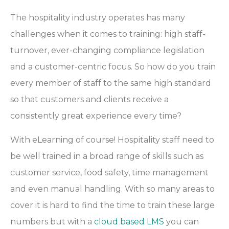
The hospitality industry operates has many
challenges when it comes to training: high staff-
turnover, ever-changing compliance legislation
and a customer-centric focus. So how do you train
every member of staff to the same high standard
so that customers and clients receive a
consistently great experience every time?
With eLearning of course! Hospitality staff need to
be well trained in a broad range of skills such as
customer service, food safety, time management
and even manual handling. With so many areas to
cover it is hard to find the time to train these large
numbers but with a
cloud based LMS
you can