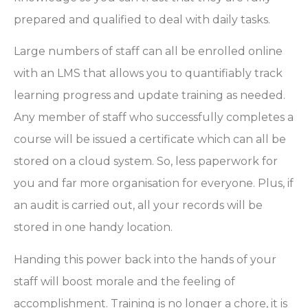
prepared and qualified to deal with daily tasks.
Large numbers of staff can all be enrolled online
with an LMS that allows you to quantifiably track
learning progress and update training as needed.
Any member of staff who successfully completes a
course will be issued a certificate which can all be
stored on a cloud system. So, less paperwork for
you and far more organisation for everyone. Plus, if
an audit is carried out, all your records will be
stored in one handy location.
Handing this power back into the hands of your
staff will boost morale and the feeling of
accomplishment. Training is no longer a chore, it is