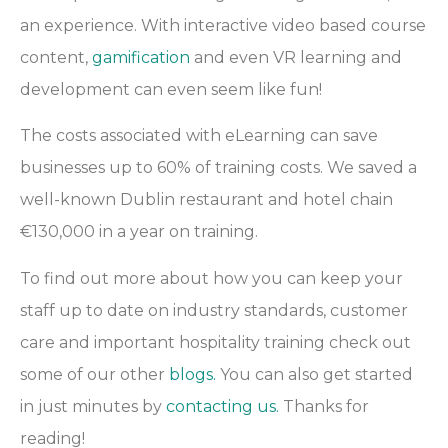
an experience. With interactive video based course
content,
gamification
and even VR learning and
development can even seem like fun!
The costs associated with eLearning can save
businesses up to 60% of training costs. We saved a
well-known Dublin restaurant and hotel chain
€130,000 in a year on training.
To find out more about how you can keep your
staff up to date on industry standards, customer
care and important hospitality training check out
some of our other
blogs.
You can also get started
in just minutes by
contacting us.
Thanks for
reading!