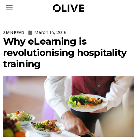
March 14, 2016
3
MIN READ
Why eLearning is
revolutionising hospitality
training