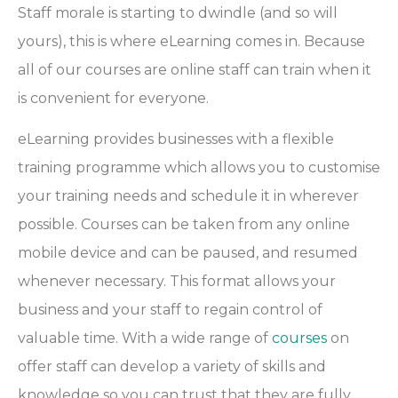
Staff morale is starting to dwindle (and so will
yours), this is where eLearning comes in. Because
all of our courses are online staff can train when it
is convenient for everyone.
eLearning provides businesses with a flexible
training programme which allows you to customise
your training needs and schedule it in wherever
possible. Courses can be taken from any online
mobile device and can be paused, and resumed
whenever necessary. This format allows your
business and your staff to regain control of
valuable time. With a wide range of
courses
on
offer staff can develop a variety of skills and
knowledge so you can trust that they are fully