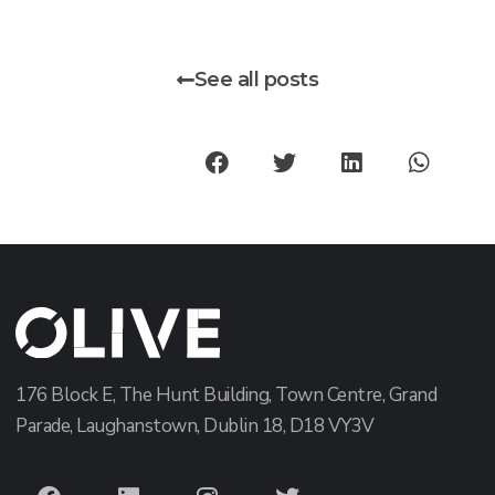
See all posts
176 Block E, The Hunt Building, Town Centre, Grand
Parade, Laughanstown, Dublin 18, D18 VY3V