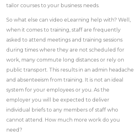
tailor courses to your business needs.
So what else can video eLearning help with? Well,
when it comes to training, staff are frequently
asked to attend meetings and training sessions
during times where they are not scheduled for
work, many commute long distances or rely on
public transport. This results in an admin headache
and absenteeism from training. It is not an ideal
system for your employees or you. As the
employer you will be expected to deliver
individual briefs to any members of staff who
cannot attend. How much more work do you
need?