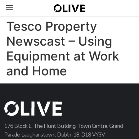
Tesco Property
Newscast – Using
Equipment at Work
and Home
176 Block E, The Hunt Building, Town Centre, Grand
Parade, Laughanstown, Dublin 18, D18 VY3V