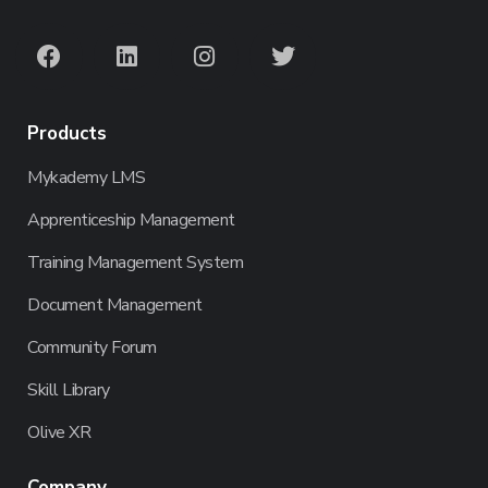
Products
Mykademy LMS
Apprenticeship Management
Training Management System
Document Management
Community Forum
Skill Library
Olive XR
Company