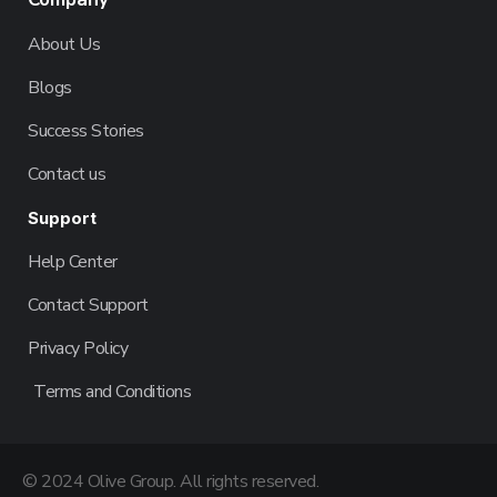
About Us
Blogs
Success Stories
Contact us
Support
Help Center
Contact Support
Privacy Policy
Terms and Conditions
© 2024 Olive Group. All rights reserved.