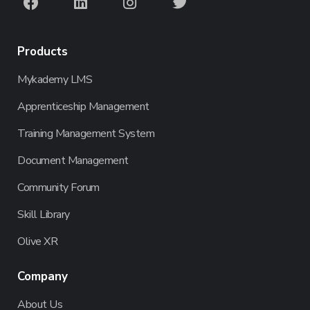
Products
Mykademy LMS
Apprenticeship Management
Training Management System
Document Management
Community Forum
Skill Library
Olive XR
Company
About Us