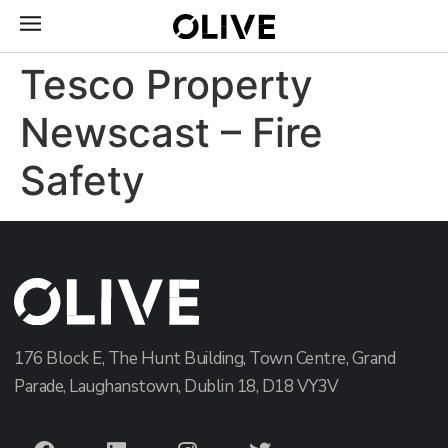
Tesco Property
Newscast – Fire
Safety
176 Block E, The Hunt Building, Town Centre, Grand
Parade, Laughanstown, Dublin 18, D18 VY3V