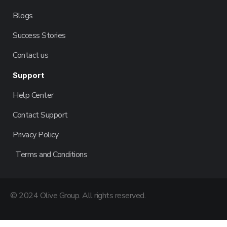
Blogs
Success Stories
Contact us
Support
Help Center
Contact Support
Privacy Policy
Terms and Conditions
© 2024 Olive Group. All rights reserved.