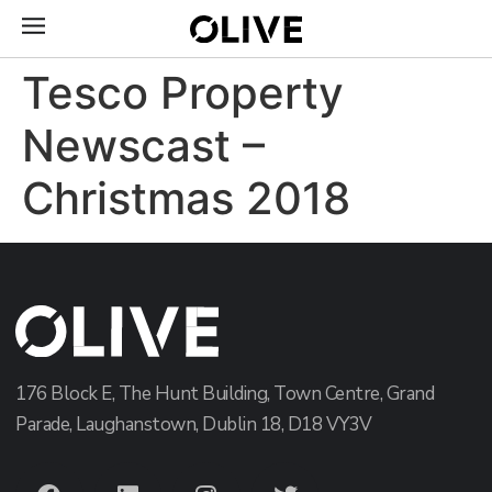
Tesco Property
Newscast –
Christmas 2018
176 Block E, The Hunt Building, Town Centre, Grand
Parade, Laughanstown, Dublin 18, D18 VY3V