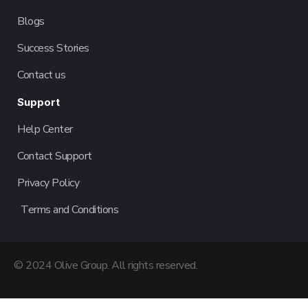
Blogs
Success Stories
Contact us
Support
Help Center
Contact Support
Privacy Policy
Terms and Conditions
© 2024 Olive Group. All rights reserved.