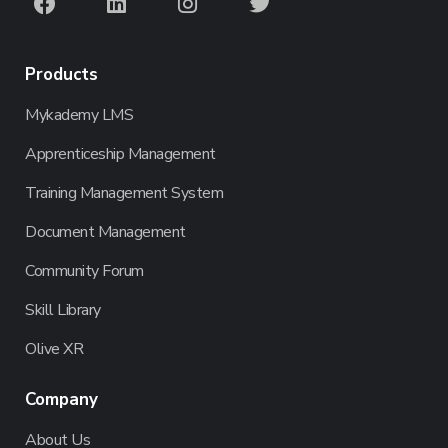
Products
Mykademy LMS
Apprenticeship Management
Training Management System
Document Management
Community Forum
Skill Library
Olive XR
Company
About Us