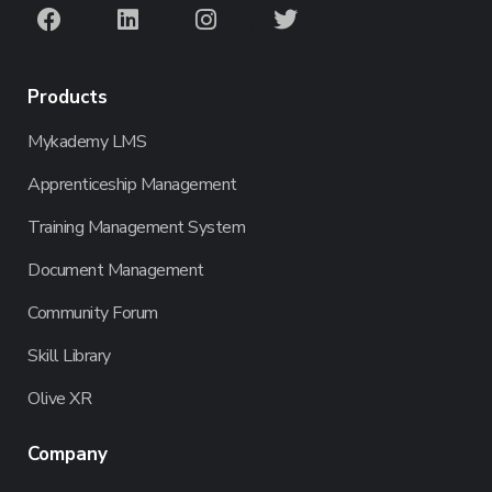
Products
Mykademy LMS
Apprenticeship Management
Training Management System
Document Management
Community Forum
Skill Library
Olive XR
Company