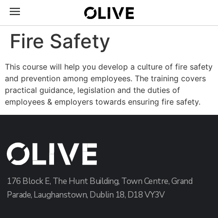
Fire Safety
This course will help you develop a culture of fire safety
and prevention among employees. The training covers
practical guidance, legislation and the duties of
employees & employers towards ensuring fire safety.
176 Block E, The Hunt Building, Town Centre, Grand
Parade, Laughanstown, Dublin 18, D18 VY3V