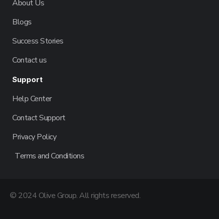
About Us
Blogs
Success Stories
Contact us
Support
Help Center
Contact Support
Privacy Policy
Terms and Conditions
© 2024 Olive Group. All rights reserved.