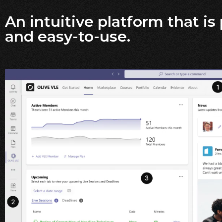
An intuitive platform that is
and easy-to-use.