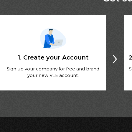
1. Create your Account
2
Sign up your company for free and brand
S
your new VLE account.