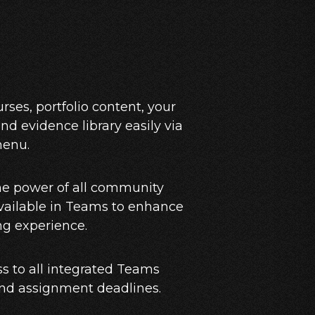
rses, portfolio content, your
nd evidence library easily via
menu.
he power of all community
vailable in Teams to enhance
ng experience.
s to all integrated Teams
and assignment deadlines.