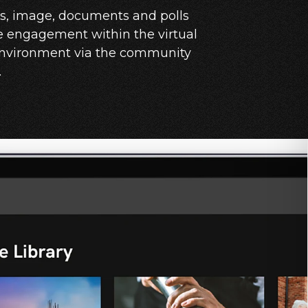
os, image, documents and polls
e engagement within the virtual
environment via the community
.