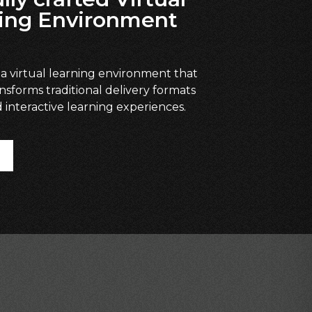
ing Environment
 a virtual learning environment that
ansforms traditional delivery formats
 interactive learning experiences.