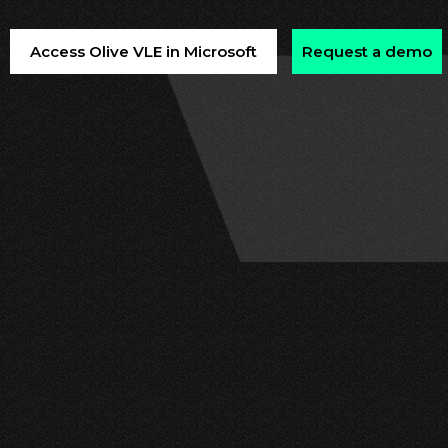
Access Olive VLE in Microsoft
Request a demo