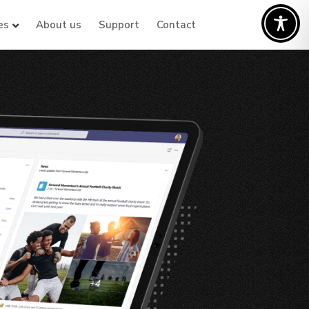
es
About us
Support
Contact