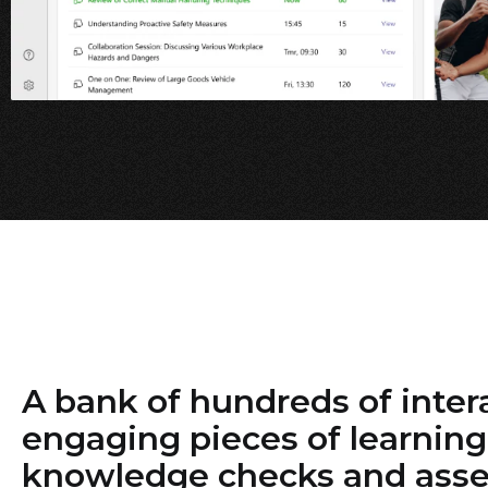
A bank of hundreds of inter
engaging pieces of learning
knowledge checks and ass