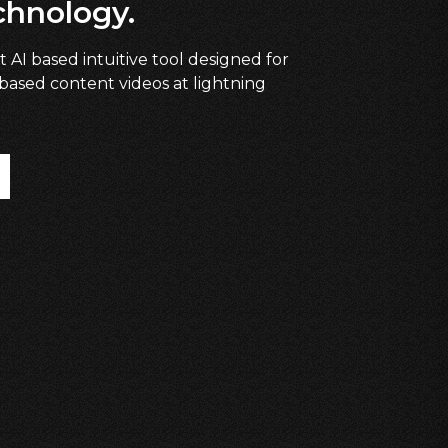
chnology.
t AI based intuitive tool designed for
 based content videos at lightning