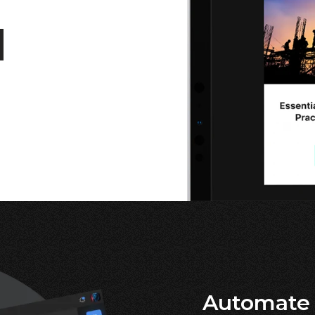
Automate 