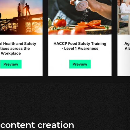
content creation