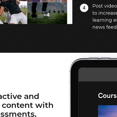
Post vide
to increas
learning 
news feed
active and
 content with
essments.