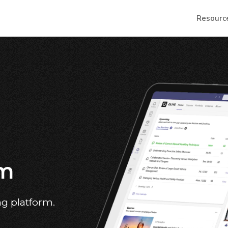
Resourc
em
ng platform.