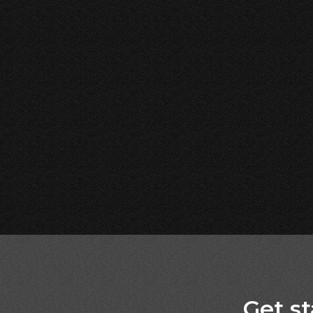
Get st