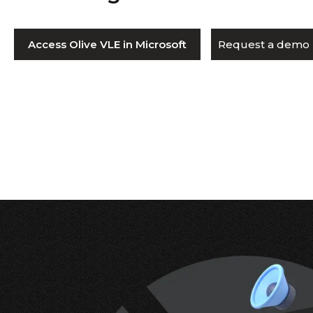
Access Olive VLE in Microsoft
Request a demo