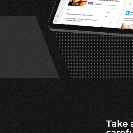
Take 
carefu