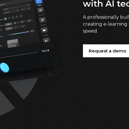
with AI te
A professionally buil
creating e-learning
speed.
Request a demo