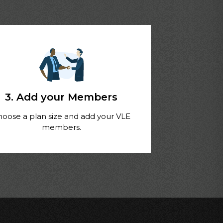
3. Add your Members
hoose a plan size and add your VLE
members.