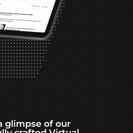
a glimpse of our
lly crafted Virtual