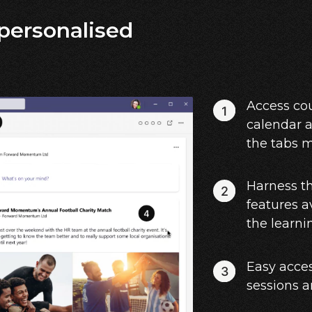
 personalised
Access cou
calendar a
the tabs 
Harness t
features a
the learni
Easy acces
sessions 