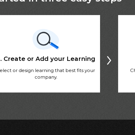
. Create or Add your Learning
elect or design learning that best fits your
C
company.