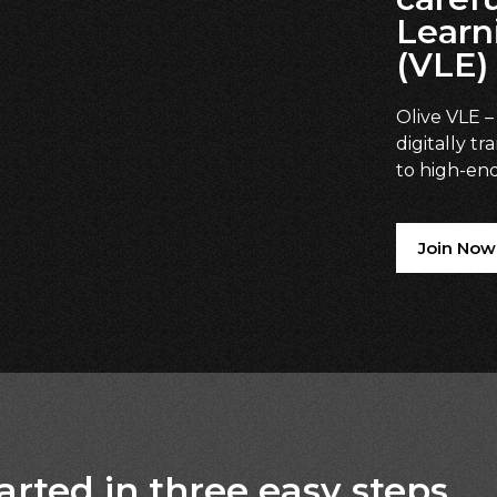
Learn
(VLE)
Olive VLE –
digitally tr
to high-end
Join Now
arted in three easy steps