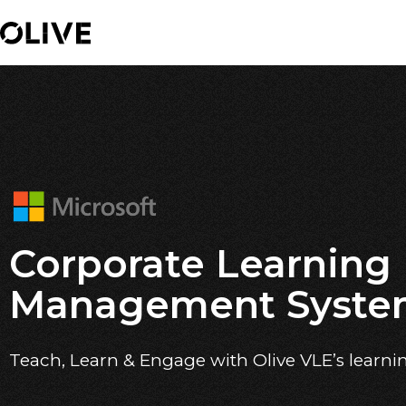
Corporate Learning
Management Syst
Teach, Learn & Engage with Olive VLE’s learni