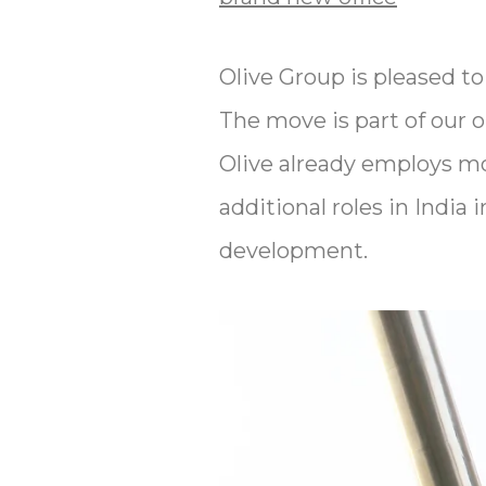
Olive Group is pleased to
The move is part of our 
Olive already employs mo
additional roles in India 
development.