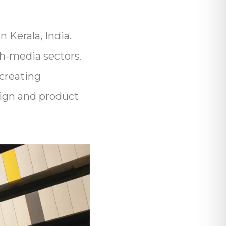
 Kerala, India.
ch-media sectors.
creating
esign and product