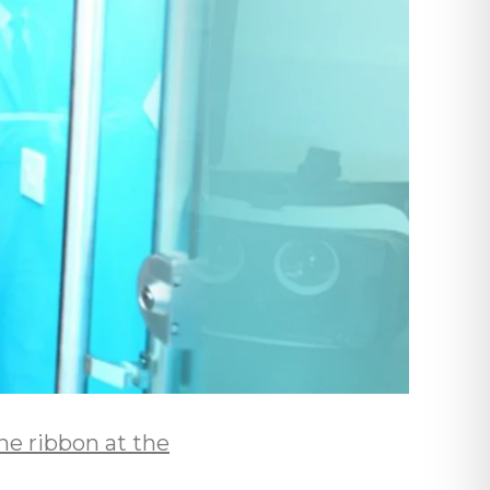
e ribbon at the