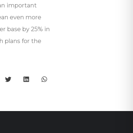
an important
 mean even more
er base by 25% in
h plans for the