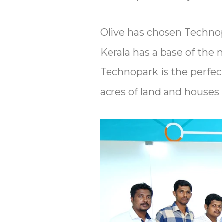
Olive has chosen Technopa
Kerala has a base of the 
Technopark is the perfec
acres of land and house