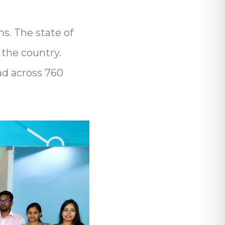
s. The state of
 the country.
ad across 760