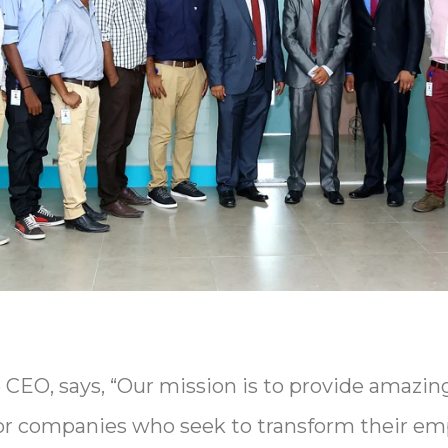
CEO, says, “Our mission is to provide amazin
or companies who seek to transform their emp