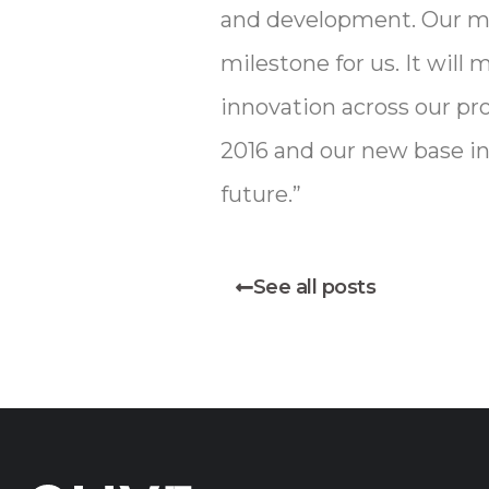
and development. Our mo
milestone for us. It wil
innovation across our pr
2016 and our new base in
future.”
See all posts