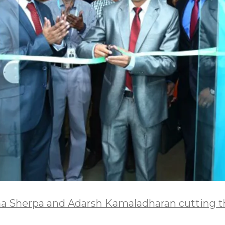
a Sherpa and Adarsh Kamaladharan cutting th