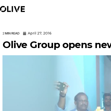
April 27, 2016
2
MIN READ
Olive Group opens new