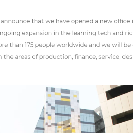
 announce that we have opened a new office in
ongoing expansion in the learning tech and ri
re than 175 people worldwide and we will be 
in the areas of production, finance, service, d