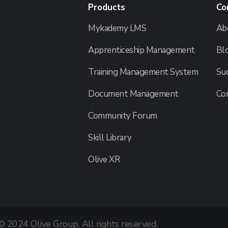
Products
Co
Mykademy LMS
Ab
Apprenticeship Management
Bl
Training Management System
Suc
Document Management
Co
Community Forum
Skill Library
Olive XR
© 2024 Olive Group. All rights reserved.