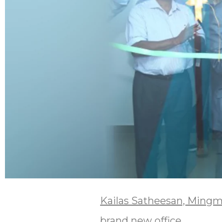
Kailas Satheesan, Mingm
brand new office