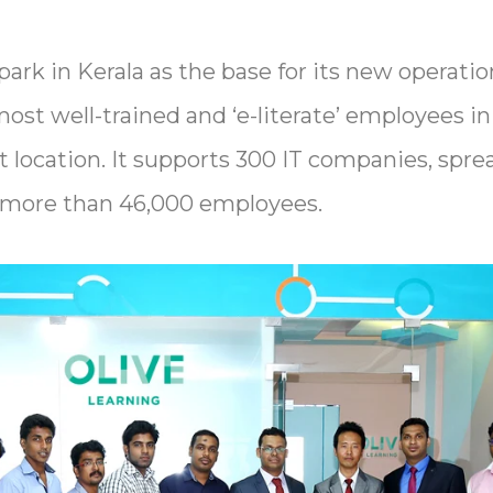
rk in Kerala as the base for its new operation
most well-trained and ‘e-literate’ employees in
t location. It supports 300 IT companies, spre
s more than 46,000 employees.