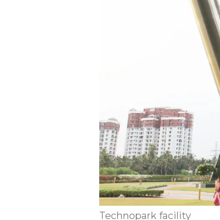
Technopark facility