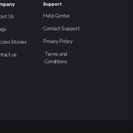
mpany
Support
Help Center
out Us
Contact Support
ogs
Privacy Policy
cess Stories
Terms and
ntact us
Conditions