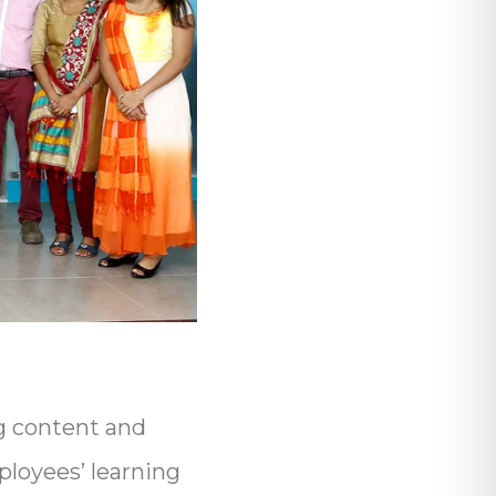
g content and
loyees’ learning