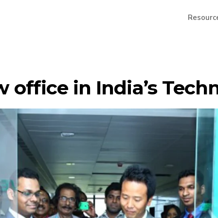
Resourc
 office in India’s Tech