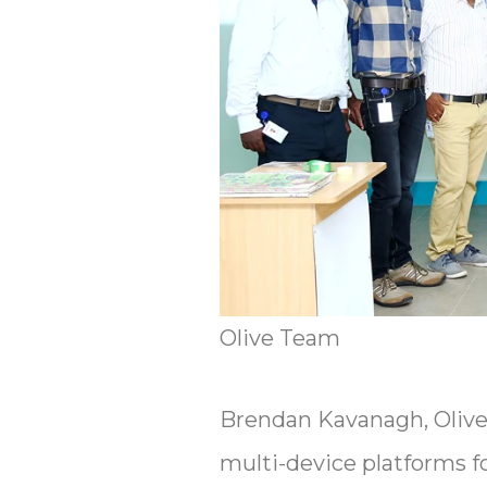
Olive Team
Brendan Kavanagh, Olive 
multi-device platforms f