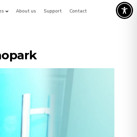
es
About us
Support
Contact
nopark