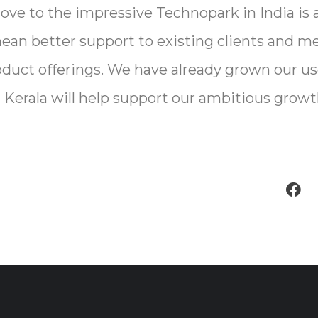
ve to the impressive Technopark in India is 
l mean better support to existing clients and
oduct offerings. We have already grown our us
 Kerala will help support our ambitious growt