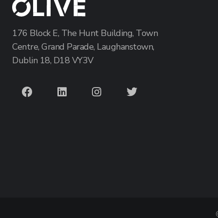
176 Block E, The Hunt Building, Town
Centre, Grand Parade, Laughanstown,
Dublin 18, D18 VY3V