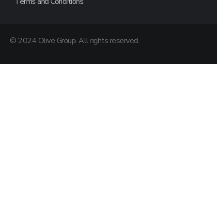
Terms and Conditions
© 2024 Olive Group. All rights reserved.