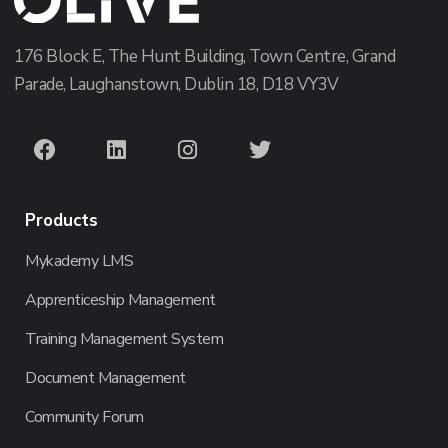
176 Block E, The Hunt Building, Town Centre, Grand
Parade, Laughanstown, Dublin 18, D18 VY3V
Products
Mykademy LMS
Apprenticeship Management
Training Management System
Document Management
Community Forum