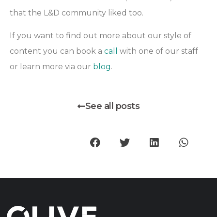
that the L&D community liked too.
If you want to find out more about our style of
content you can book a
call
with one of our staff
or learn more via our
blog
.
See all posts