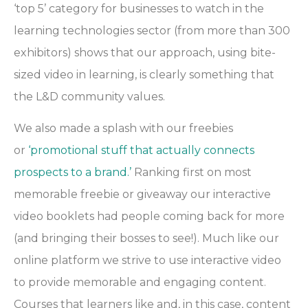
‘top 5’ category for businesses to watch in the
learning technologies sector (from more than 300
exhibitors) shows that our approach, using bite-
sized video in learning, is clearly something that
the L&D community values.
We also made a splash with our freebies
or
‘promotional stuff that actually connects
prospects to a brand.’
Ranking first on most
memorable freebie or giveaway our interactive
video booklets had people coming back for more
(and bringing their bosses to see!). Much like our
online platform we strive to use interactive video
to provide memorable and engaging content.
Courses that learners like and, in this case, content