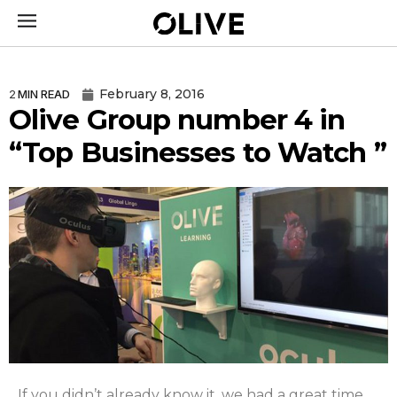
February 8, 2016
2
MIN READ
Olive Group number 4 in
“Top Businesses to Watch ”
If you didn’t already know it, we had a great time