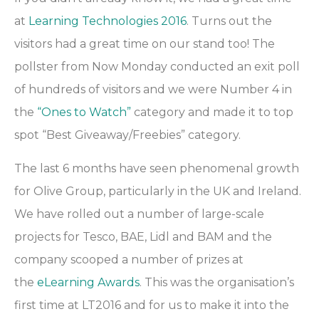
at
Learning Technologies 2016
. Turns out the
visitors had a great time on our stand too! The
pollster from Now Monday conducted an exit poll
of hundreds of visitors and we were Number 4 in
the
“Ones to Watch”
category and made it to top
spot “Best Giveaway/Freebies” category.
The last 6 months have seen phenomenal growth
for Olive Group, particularly in the UK and Ireland.
We have rolled out a number of large-scale
projects for Tesco, BAE, Lidl and BAM and the
company scooped a number of prizes at
the
eLearning Awards
. This was the organisation’s
first time at LT2016 and for us to make it into the