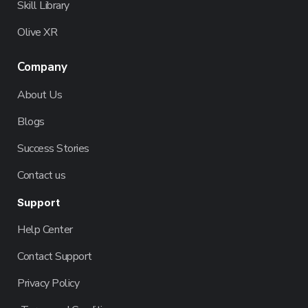
Skill Library
Olive XR
Company
About Us
Blogs
Success Stories
Contact us
Support
Help Center
Contact Support
Privacy Policy