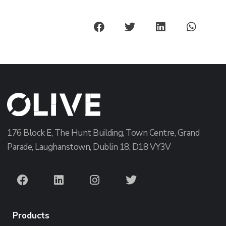
176 Block E, The Hunt Building, Town Centre, Grand
Parade, Laughanstown, Dublin 18, D18 VY3V
Products