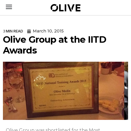
March 10, 2015
3
MIN READ
Olive Group at the IITD
Awards
Olive Group was shortlisted for the Most