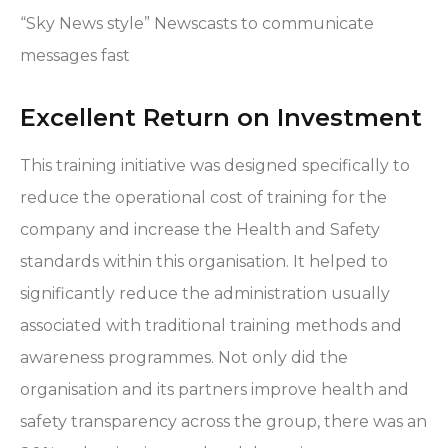
“Sky News style” Newscasts to communicate
messages fast
Excellent Return on Investment
This training initiative was designed specifically to
reduce the operational cost of training for the
company and increase the Health and Safety
standards within this organisation. It helped to
significantly reduce the administration usually
associated with traditional training methods and
awareness programmes. Not only did the
organisation and its partners improve health and
safety transparency across the group, there was an