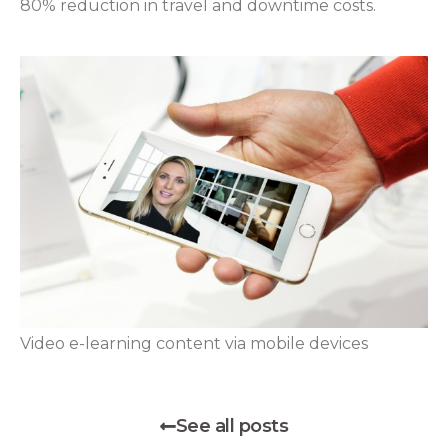
80% reduction in travel and downtime costs.
Video e-learning content via mobile devices
See all posts