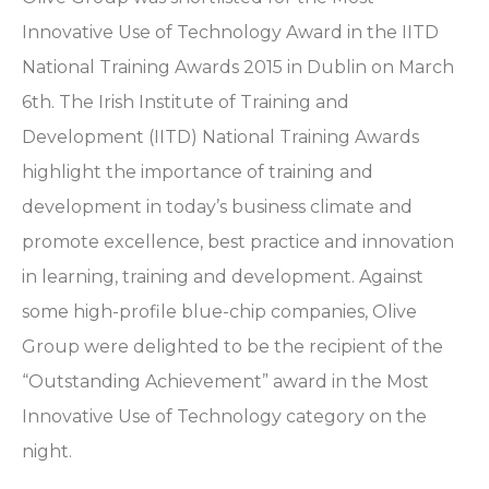
Innovative Use of Technology Award in the IITD
National Training Awards 2015 in Dublin on March
6th. The Irish Institute of Training and
Development (IITD) National Training Awards
highlight the importance of training and
development in today’s business climate and
promote excellence, best practice and innovation
in learning, training and development. Against
some high-profile blue-chip companies, Olive
Group were delighted to be the recipient of the
“Outstanding Achievement” award in the Most
Innovative Use of Technology category on the
night.