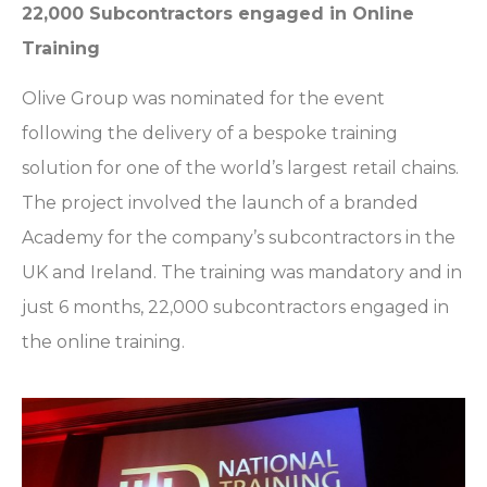
22,000 Subcontractors engaged in Online
Training
Olive Group was nominated for the event
following the delivery of a bespoke training
solution for one of the world’s largest retail chains.
The project involved the launch of a branded
Academy for the company’s subcontractors in the
UK and Ireland. The training was mandatory and in
just 6 months, 22,000 subcontractors engaged in
the online training.