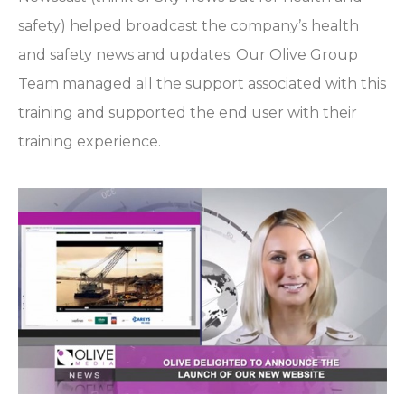
safety) helped broadcast the company’s health
and safety news and updates. Our Olive Group
Team managed all the support associated with this
training and supported the end user with their
training experience.