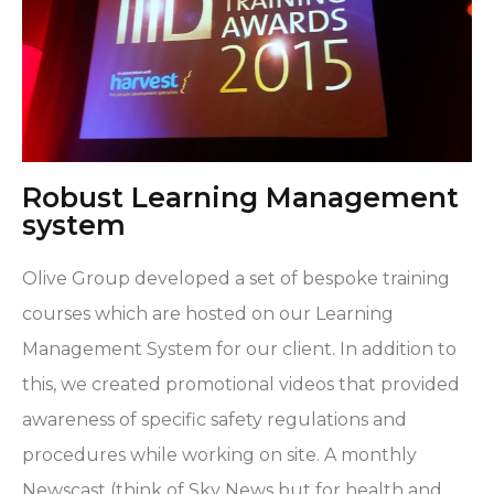
Robust Learning Management
system
Olive Group developed a set of bespoke training
courses which are hosted on our Learning
Management System for our client. In addition to
this, we created promotional videos that provided
awareness of specific safety regulations and
procedures while working on site. A monthly
Newscast (think of Sky News but for health and