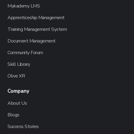
Mykademy LMS
Apprenticeship Management
Training Management System
Document Management
Community Forum
Skill Library
Olive XR
Company
About Us
Blogs
Success Stories