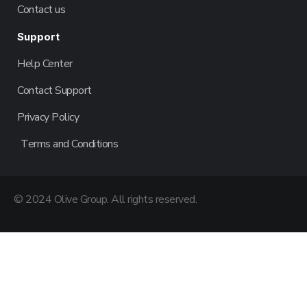
Contact us
Support
Help Center
Contact Support
Privacy Policy
Terms and Conditions
© 2024 Olive Group. All rights reserved.