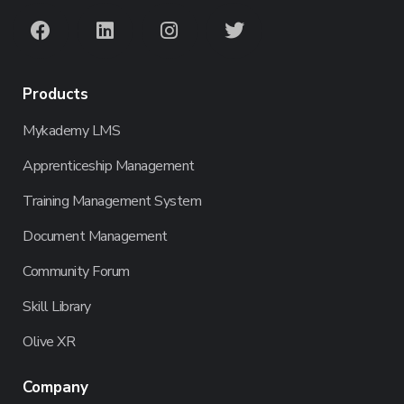
Products
Mykademy LMS
Apprenticeship Management
Training Management System
Document Management
Community Forum
Skill Library
Olive XR
Company