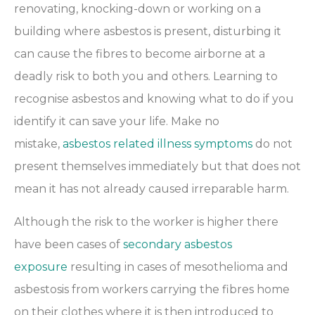
renovating, knocking-down or working on a
building where asbestos is present, disturbing it
can cause the fibres to become airborne at a
deadly risk to both you and others. Learning to
recognise asbestos and knowing what to do if you
identify it can save your life. Make no
mistake,
asbestos related illness symptoms
do not
present themselves immediately but that does not
mean it has not already caused irreparable harm.
Although the risk to the worker is higher there
have been cases of
secondary asbestos
exposure
resulting in cases of mesothelioma and
asbestosis from workers carrying the fibres home
on their clothes where it is then introduced to