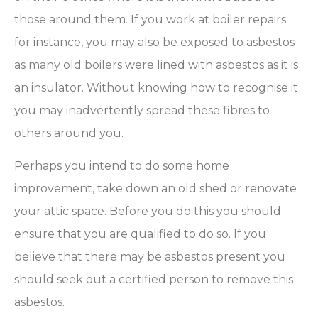
those around them. If you work at boiler repairs
for instance, you may also be exposed to asbestos
as many old boilers were lined with asbestos as it is
an insulator. Without knowing how to recognise it
you may inadvertently spread these fibres to
others around you.
Perhaps you intend to do some home
improvement, take down an old shed or renovate
your attic space. Before you do this you should
ensure that you are qualified to do so. If you
believe that there may be asbestos present you
should seek out a certified person to remove this
asbestos.