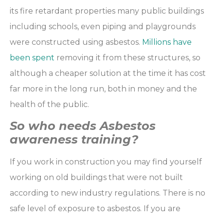
its fire retardant properties many public buildings
including schools, even piping and playgrounds
were constructed using asbestos.
Millions have
been spent
removing it from these structures, so
although a cheaper solution at the time it has cost
far more in the long run, both in money and the
health of the public.
So who needs Asbestos
awareness training?
If you work in construction you may find yourself
working on old buildings that were not built
according to new industry regulations. There is no
safe level of exposure to asbestos. If you are