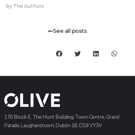
by The Authors
See all posts
176 Block E, The Hunt Building, Town Centre, Grand
Parade, Laughanstown, Dublin 18, D18 VY3V