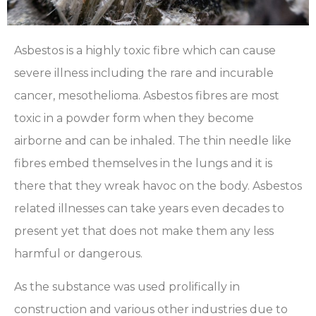
Asbestos is a highly toxic fibre which can cause
severe illness including the rare and incurable
cancer, mesothelioma. Asbestos fibres are most
toxic in a powder form when they become
airborne and can be inhaled. The thin needle like
fibres embed themselves in the lungs and it is
there that they wreak havoc on the body. Asbestos
related illnesses can take years even decades to
present yet that does not make them any less
harmful or dangerous.
As the substance was used prolifically in
construction and various other industries due to