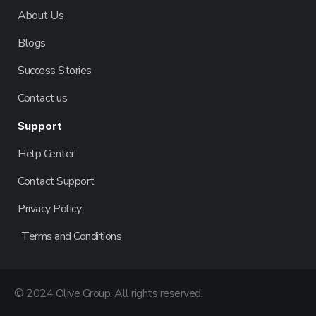
About Us
Blogs
Success Stories
Contact us
Support
Help Center
Contact Support
Privacy Policy
Terms and Conditions
© 2024 Olive Group. All rights reserved.