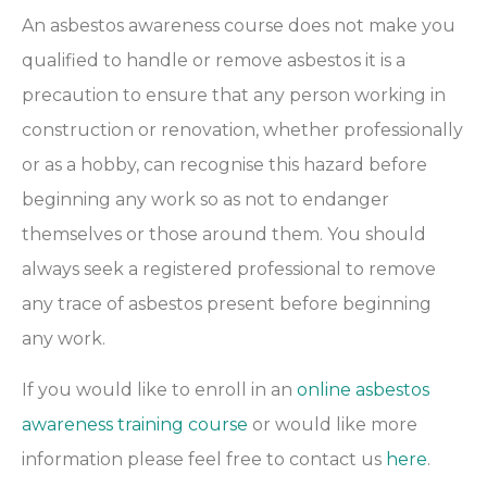
An asbestos awareness course does not make you
qualified to handle or remove asbestos it is a
precaution to ensure that any person working in
construction or renovation, whether professionally
or as a hobby, can recognise this hazard before
beginning any work so as not to endanger
themselves or those around them. You should
always seek a registered professional to remove
any trace of asbestos present before beginning
any work.
If you would like to enroll in an
online asbestos
awareness training course
or would like more
information please feel free to contact us
here
.