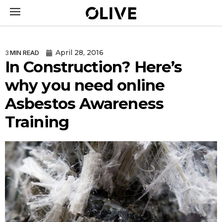
April 28, 2016
3
MIN READ
In Construction? Here’s
why you need online
Asbestos Awareness
Training