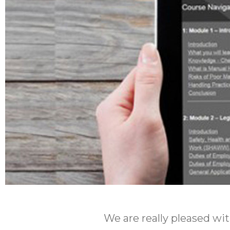
We are really pleased w