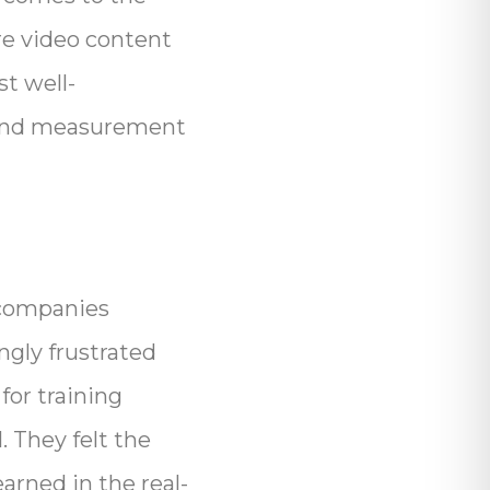
re video content
st well-
h and measurement
g companies
ngly frustrated
or training
. They felt the
arned in the real-