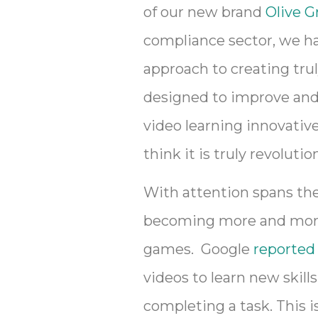
of our new brand
Olive G
compliance sector, we hav
approach to creating trul
designed to improve and 
video learning innovativ
think it is truly revolut
With attention spans the
becoming more and more r
games. Google
reported
videos to learn new skill
completing a task. This is