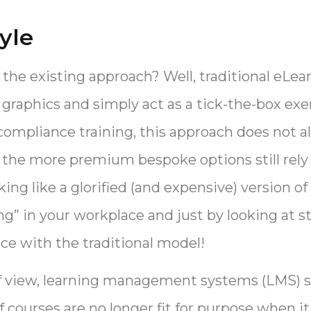
yle
 the existing approach? Well, traditional eLea
graphics and simply act as a tick-the-box exe
ompliance training, this approach does not a
 the more premium bespoke options still rely 
ing like a glorified (and expensive) version 
g” in your workplace and just by looking at st
ce with the traditional model!
of view, learning management systems (LMS) s
f courses are no longer fit for purpose when i