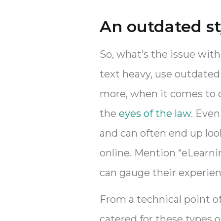
An outdated st
So, what’s the issue with
text heavy, use outdated 
more, when it comes to c
the
eyes of the law
. Even
and can often end up look
online. Mention “eLearnin
can gauge their experien
From a technical point 
catered for these types o