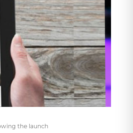
owing the launch