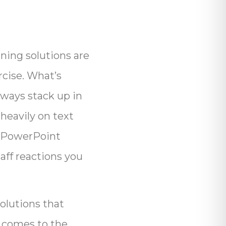
rning solutions are
rcise. What’s
lways stack up in
heavily on text
of PowerPoint
aff reactions you
olutions that
t comes to the