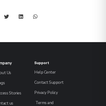
mpany
Support
Help Center
out Us
Contact Support
ogs
Privacy Policy
cess Stories
Terms and
ntact us