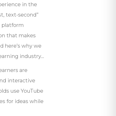
perience in the
st, text-second”
a platform
ion that makes
nd here’s why we
Learning industry…
earners are
nd interactive
r-olds use YouTube
es for ideas while