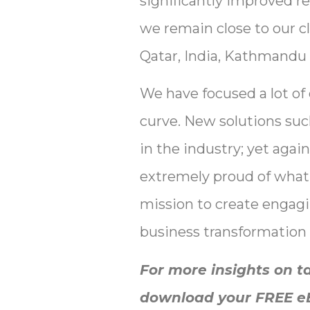
significantly improved re
we remain close to our cli
Qatar, India, Kathmandu 
We have focused a lot of
curve. New solutions su
in the industry; yet aga
extremely proud of what 
mission to create engagi
business transformation 
For more insights on t
download your FREE eBo