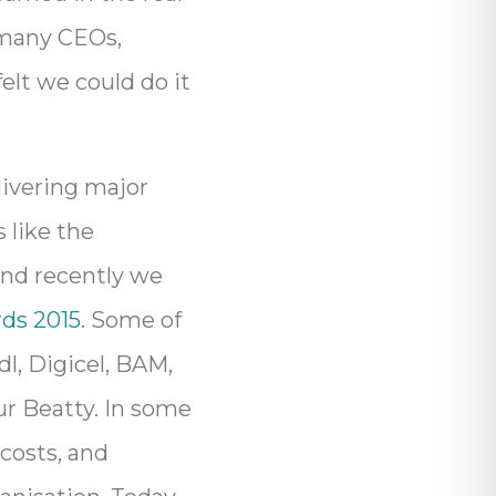
; many CEOs,
elt we could do it
livering major
 like the
and recently we
ds 2015
. Some of
dl, Digicel, BAM,
r Beatty. In some
costs, and