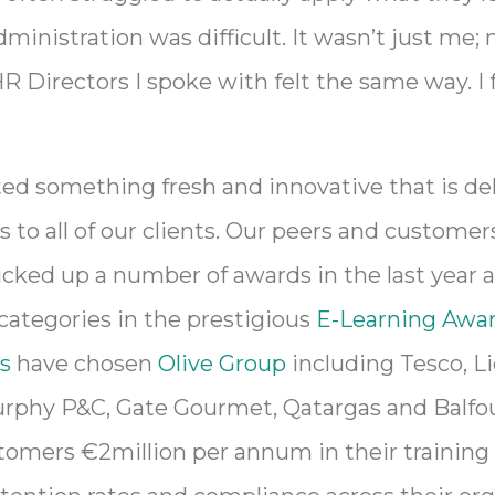
ministration was difficult. It wasn’t just me
R Directors I spoke with felt the same way. I f
ed something fresh and innovative that is de
s to all of our clients. Our peers and customers
cked up a number of awards in the last year 
 categories in the prestigious
E-Learning Awar
s
have chosen
Olive Group
including Tesco, Li
rphy P&C, Gate Gourmet, Qatargas and Balfou
omers €2million per annum in their training 