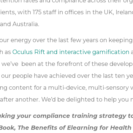
tention rates and compliance across their org
ents, with 175 staff in offices in the UK, Irela
and Australia.
 our energy over the last few years on keeping
ch as
Oculus Rift and interactive gamification
a
in we’ve been at the forefront of these develo
our people have achieved over the last ten ye
ng content for a multi-device, multi-sensory 
after another. We’d be delighted to help you 
aking your compliance training strategy to
ok, The Benefits of Elearning for Health