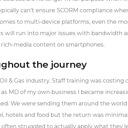
typically can’t ensure SCORM compliance whe
 comes to multi-device platforms, even the mo
ns will run into major issues with bandwidt
r rich-media content on smartphones.
ughout the journey
Oil & Gas industry. Staff training was costin
er as MD of my own business I became increasi
ned. We were sending them around the world f
el, hotels and food but the return was minimal
 often struggled to actually apply what they le