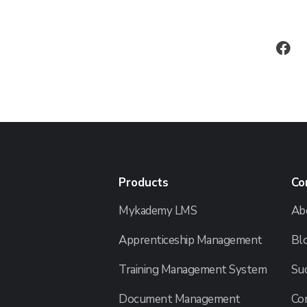
Products
Co
Mykademy LMS
Ab
Apprenticeship Management
Bl
Training Management System
Suc
Document Management
Co