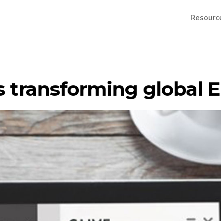
Resourc
is transforming global 