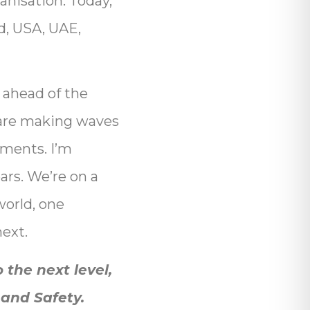
anisation. Today,
nd, USA, UAE,
 ahead of the
re making waves
pments. I’m
ars. We’re on a
world, one
next.
 the next level,
 and Safety.