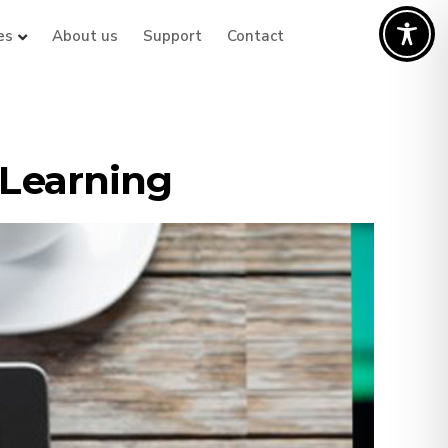
es
About us
Support
Contact
ELearning