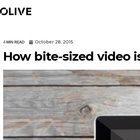
October 28, 2015
4
MIN READ
How bite-sized video 