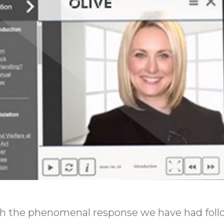
ith the phenomenal response we have had foll