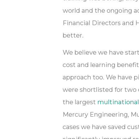
world and the ongoing ad
Financial Directors and H
better.
We believe we have start
cost and learning benefit
approach too. We have pi
were shortlisted for two
the largest
multinational
Mercury Engineering, Mu
cases we have saved cust