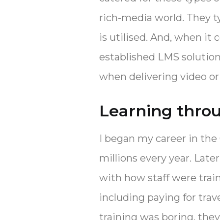
rich-media world. They 
is utilised. And, when it
established LMS solutio
when delivering video o
Learning thro
I began my career in the 
millions every year. Lat
with how staff were trai
including paying for trav
training was boring, they