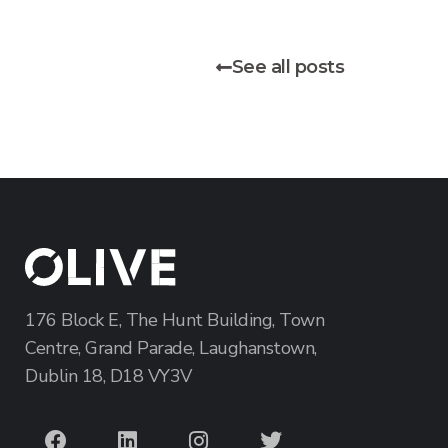
See all posts
176 Block E, The Hunt Building, Town
Centre, Grand Parade, Laughanstown,
Dublin 18, D18 VY3V