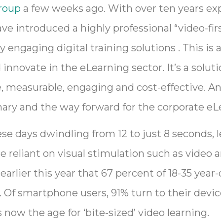
roup
a few weeks ago. With over ten years ex
e introduced a highly professional “video-fir
y engaging digital training solutions . This is 
innovate in the eLearning sector. It’s a solut
e, measurable, engaging and cost-effective. A
ionary and the way forward for the corporate e
se days dwindling from 12 to just 8 seconds, l
eliant on visual stimulation such as video a
earlier this year that 67 percent of 18-35 yea
s. Of smartphone users, 91% turn to their devic
 now the age for ‘bite-sized’ video learning.