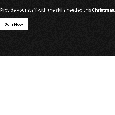
Provide your staff with the skills needed this
Christmas
.
Join Now