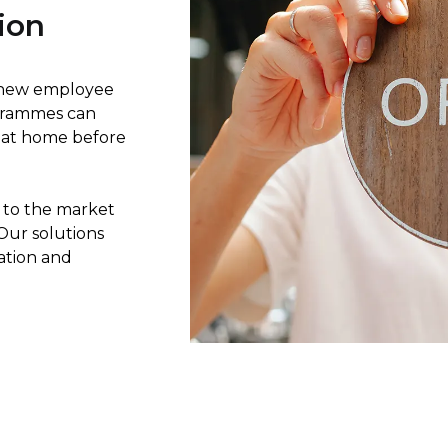
ion
ur new employee
ogrammes can
e at home before
 to the market
Our solutions
cation and