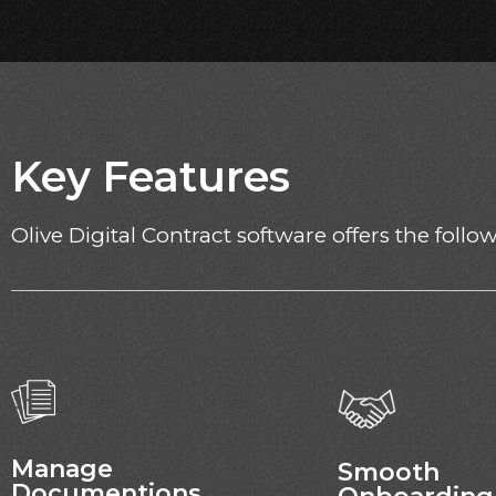
Key Features
Olive Digital Contract software offers the foll
Manage
Smooth
Documentions