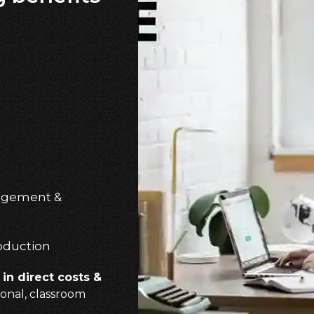
gagement &
oduction
in direct costs &
onal, classroom