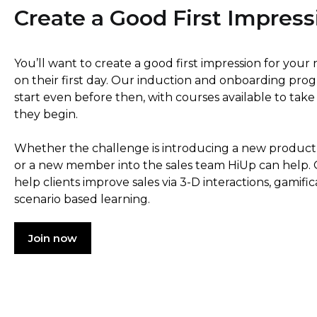
Create a Good First Impress
You’ll want to create a good first impression for yo
on their first day. Our induction and onboarding pr
start even before then, with courses available to tak
they begin.
Whether the challenge is introducing a new product
or a new member into the sales team HiUp can help. 
help clients improve sales via 3-D interactions, gamifi
scenario based learning.
Join now