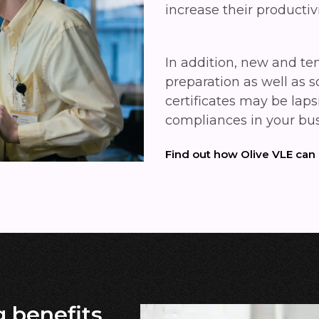
increase their productiv
In addition, new and te
preparation as well as 
certificates may be laps
compliances in your bu
Find out how Olive VLE can
g benefits