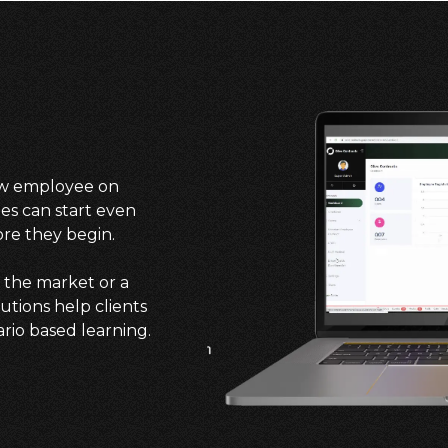
new employee on
es can start even
ore they begin.
 the market or a
tions help clients
ario based learning.