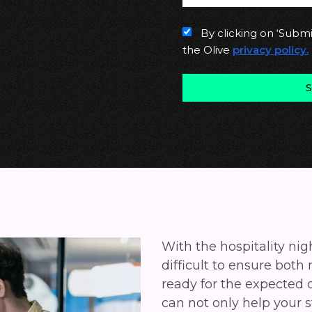
By clicking on ‘Submi
the Olive
privacy policy.
With the hospitality ni
difficult to ensure both
ready for the expected
can not only help your s