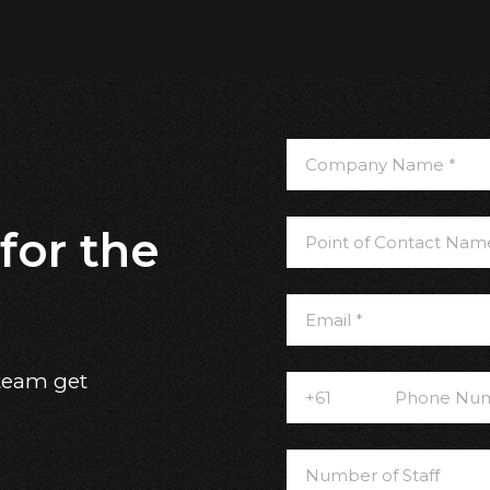
for the
 team get