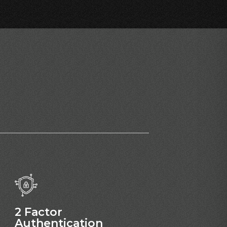
2 Factor
Authentication