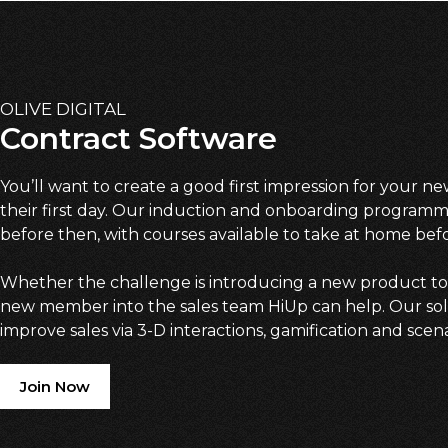
OLIVE DIGITAL
Contract Software
You’ll want to create a good first impression for your 
their first day. Our induction and onboarding programm
before then, with courses available to take at home bef
Whether the challenge is introducing a new product to
new member into the sales team HiUp can help. Our solu
improve sales via 3-D interactions, gamification and scen
Join Now