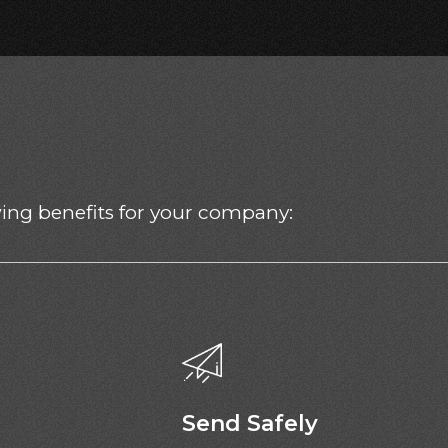
owing benefits for your company:
Send Safely