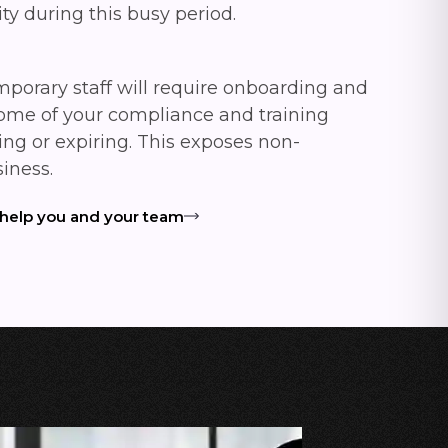
ity during this busy period.
mporary staff will require onboarding and
some of your compliance and training
ing or expiring. This exposes non-
siness.
 help you and your team