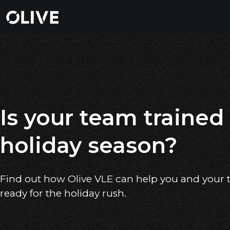
Is your team trained 
holiday season?
Find out how Olive VLE can help you and your
ready for the holiday rush.