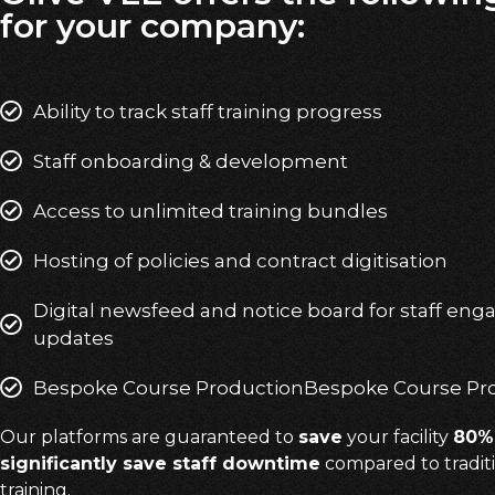
for your company:
Ability to track staff training progress
Staff onboarding & development
Access to unlimited training bundles
Hosting of policies and contract digitisation
Digital newsfeed and notice board for staff en
updates
Bespoke Course ProductionBespoke Course Pr
Our platforms are guaranteed to
save
your facility
80% 
significantly save staff downtime
compared to traditi
training.