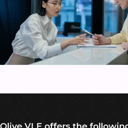
Olive VLE offers the followin