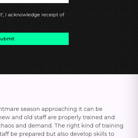
t’, I acknowledge receipt of
Submit
ghtmare season approaching it can be
 new and old staff are properly trained and
 chaos and demand.
The right kind of training
taff be prepared but also develop skills to