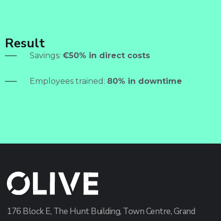
Result
Savings:
€50% in direct costs
Employees trained:
80% in downtime
176 Block E, The Hunt Building, Town Centre, Grand