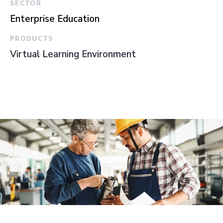
SECTOR
Enterprise Education
PRODUCTS
Virtual Learning Environment