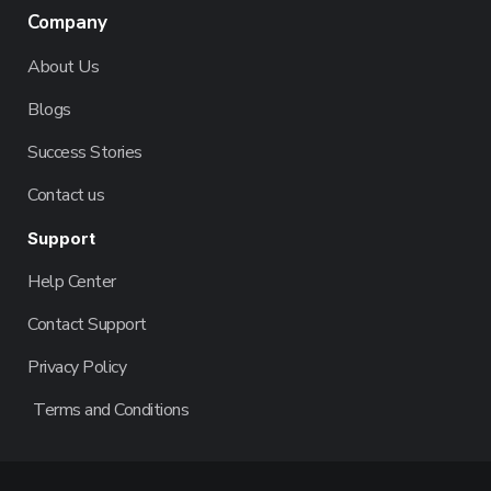
Company
About Us
Blogs
Success Stories
Contact us
Support
Help Center
Contact Support
Privacy Policy
Terms and Conditions