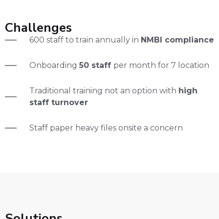
Challenges
600 staff to train annually in
NMBI compliance
Onboarding
50 staff
per month for 7 location
Traditional training not an option with
high
staff turnover
Staff paper heavy files onsite a concern
Solutions