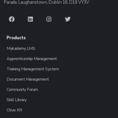
Parade, Laughanstown, Dublin 18, D18 VY3V
Products
Mykademy LMS
Apprenticeship Management
Training Management System
Document Management
Community Forum
Skill Library
Olive XR