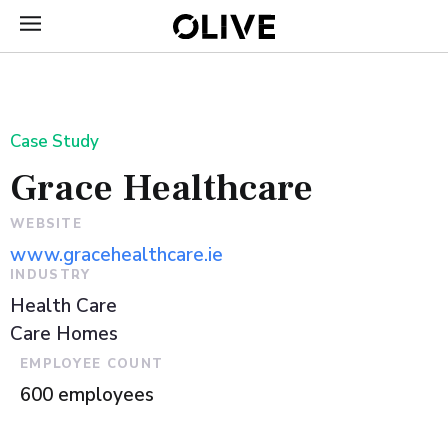
Case Study
Grace Healthcare
WEBSITE
www.gracehealthcare.ie
INDUSTRY
Health Care
Care Homes
EMPLOYEE COUNT
600 employees