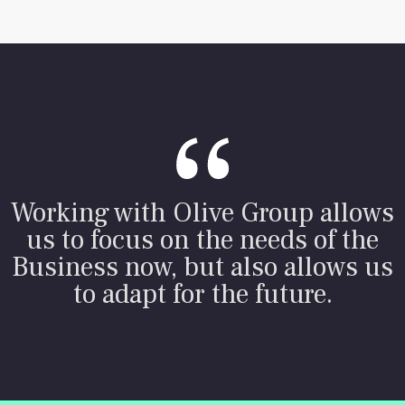
Working with Olive Group allows
us to focus on the needs of the
Business now, but also allows us
to adapt for the future.