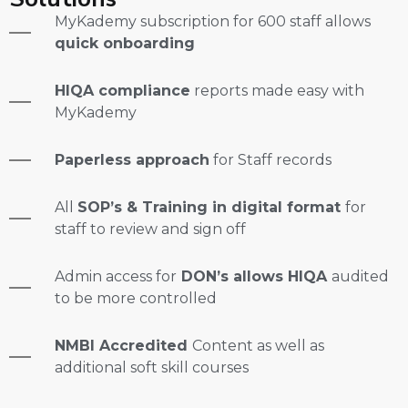
MyKademy subscription for 600 staff allows
quick onboarding
HIQA compliance
reports made easy with
MyKademy
Paperless approach
for Staff records
All
SOP’s & Training in digital format
for
staff to review and sign off
Admin access for
DON’s allows HIQA
audited
to be more controlled
NMBI Accredited
Content as well as
additional soft skill courses