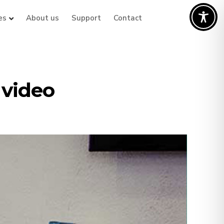
es
About us
Support
Contact
 video