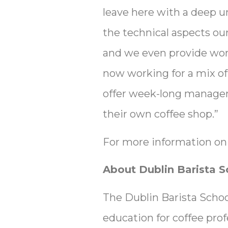
leave here with a deep u
the technical aspects ou
and we even provide work
now working for a mix of
offer week-long manageme
their own coffee shop.”
For more information on 
About Dublin Barista S
The Dublin Barista School
education for coffee pro