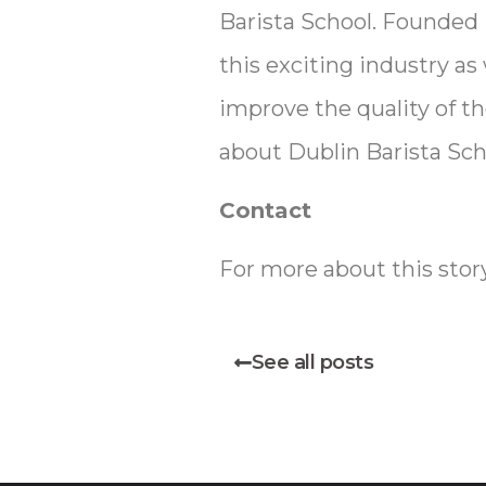
Barista School. Founded 
this exciting industry as
improve the quality of th
about Dublin Barista Scho
Contact
For more about this stor
See all posts