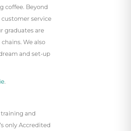
ng coffee. Beyond
, customer service
r graduates are
 chains. We also
 dream and set-up
ie
.
 training and
’s only Accredited