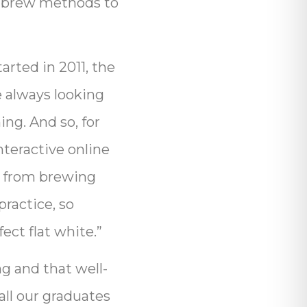
g brew methods to
rted in 2011, the
e always looking
ng. And so, for
nteractive online
g from brewing
practice, so
ect flat white.”
g and that well-
all our graduates