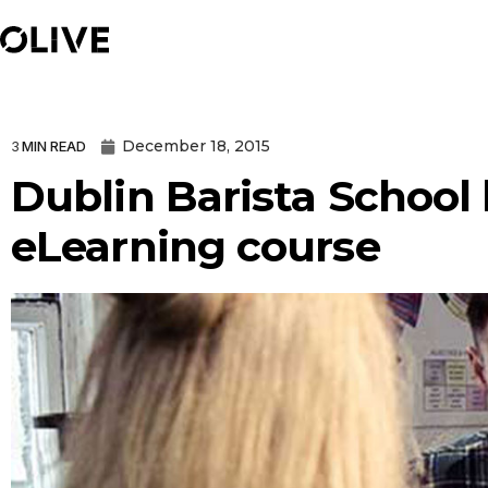
December 18, 2015
3
MIN READ
Dublin Barista School 
eLearning course