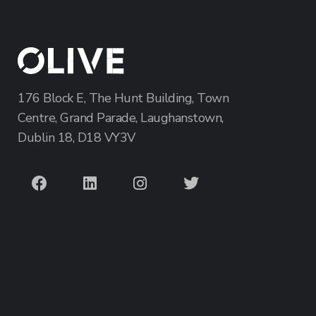
176 Block E, The Hunt Building, Town
Centre, Grand Parade, Laughanstown,
Dublin 18, D18 VY3V