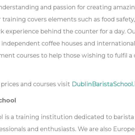
nderstanding and passion for creating amazi
r training covers elements such as food safety
 experience behind the counter for a day. Ou
 independent coffee houses and international
nt courses to help those wishing to fulfil a
prices and courses visit
DublinBaristaSchool.
chool
 is a training institution dedicated to barista
fessionals and enthusiasts. We are also Europe