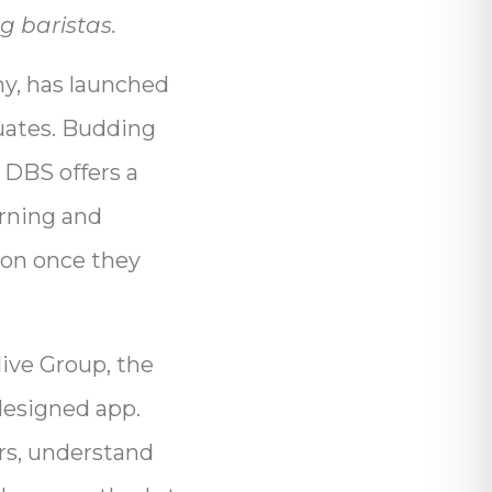
g baristas.
ny, has launched
duates. Budding
. DBS offers a
arning and
ion once they
ive Group, the
 designed app.
ers, understand