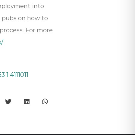
employment into
nd pubs on how to
 process. For more
s/
3 1 4111011