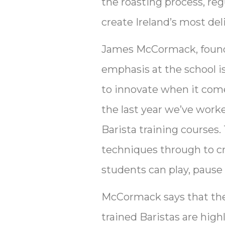
the roasting process, r
create Ireland’s most del
James McCormack, founder
emphasis at the school i
to innovate when it come
the last year we’ve worke
Barista training courses
techniques through to crea
students can play, pause 
McCormack says that the 
trained Baristas are high