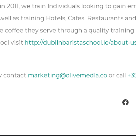
in 2011, we train Individuals looking to gain 
 well as training Hotels, Cafes, Restaurants a
e coffee they serve through a quality training
ol visit:
http://dublinbaristaschool.ie/about-u
y contact
marketing@olivemedia.co
or call
+35