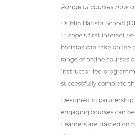
Range of courses now av
Dublin Barista School (DB
Europe’s first interactiv
baristas can take online 
range of online courses o
instructor-led programme
successfully complete th
Designed in partnership
engaging courses can be t
Learners are trained on 