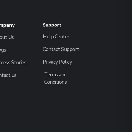
mpany
Support
Help Center
out Us
Contact Support
ogs
Privacy Policy
cess Stories
Terms and
ntact us
Conditions