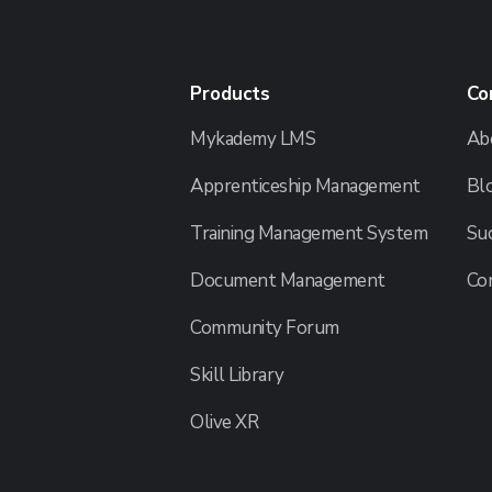
Products
Co
Mykademy LMS
Ab
Apprenticeship Management
Bl
Training Management System
Suc
Document Management
Co
Community Forum
Skill Library
Olive XR