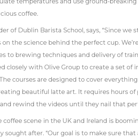
egulate temperatures and use ground-breakin
icious coffee.
 of Dublin Barista School, says, “Since we sta
s on the science behind the perfect cup. We’r
s to brewing techniques and delivery of traini
d closely with Olive Group to create a set of i
. The courses are designed to cover everythin
ting beautiful latte art. It requires hours of 
and rewind the videos until they nail that perf
coffee scene in the UK and Ireland is boomin
ly sought after. “Our goal is to make sure that 