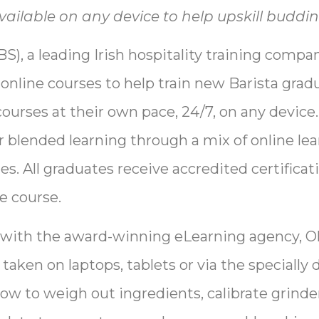
ailable on any device to help upskill buddin
S), a leading Irish hospitality training compa
e online courses to help train new Barista gra
courses at their own pace, 24/7, on any device
r blended learning through a mix of online le
s. All graduates receive accredited certificat
e course.
 with the award-winning eLearning agency, Ol
aken on laptops, tablets or via the specially
how to weigh out ingredients, calibrate grind