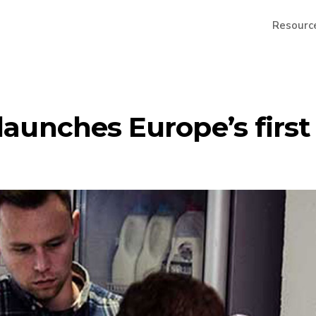
Resourc
launches Europe’s first