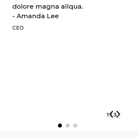
dolore magna aliqua.
- Amanda Lee
CEO
1
/
3