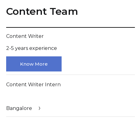
Content Team
Content Writer
2-5 years experience
Know More
Content Writer Intern
Bangalore