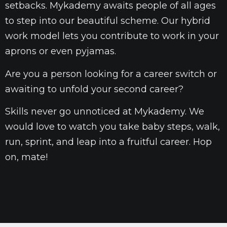
setbacks. Mykademy awaits people of all ages
to step into our beautiful scheme. Our hybrid
work model lets you contribute to work in your
aprons or even pyjamas.
Are you a person looking for a career switch or
awaiting to unfold your second career?
Skills never go unnoticed at Mykademy. We
would love to watch you take baby steps, walk,
run, sprint, and leap into a fruitful career. Hop
on, mate!