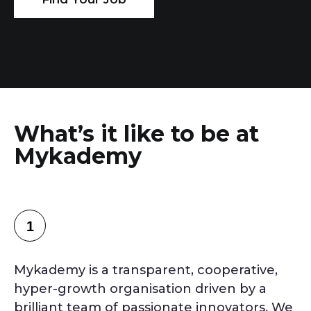
What’s it like to be at
Mykademy
1
Mykademy is a transparent, cooperative,
hyper-growth organisation driven by a
brilliant team of passionate innovators. We