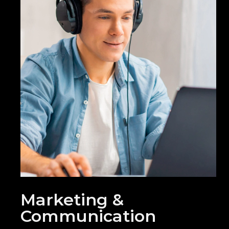
Marketing &
Communication