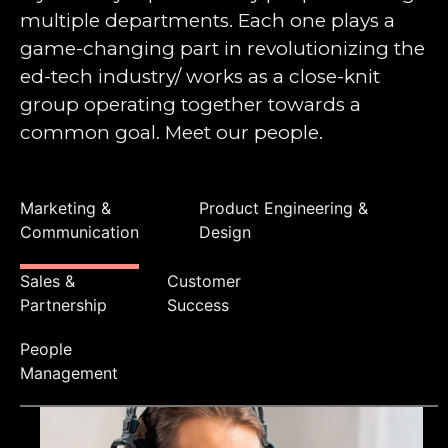
multiple departments. Each one plays a
game-changing part in revolutionizing the
ed-tech industry/ works as a close-knit
group operating together towards a
common goal. Meet our people.
Marketing &
Product Engineering &
Communication
Design
Sales &
Customer
Partnership
Success
People
Management