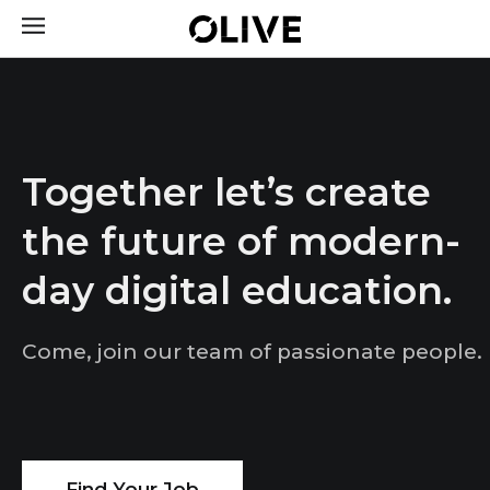
Together let’s create
the future of modern-
day digital education.
Come, join our team of passionate people.
Find Your Job