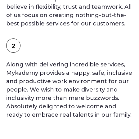
believe in flexibility, trust and teamwork. All
of us focus on creating nothing-but-the-
best possible services for our customers.
2
Along with delivering incredible services,
Mykademy provides a happy, safe, inclusive
and productive work environment for our
people. We wish to make diversity and
inclusivity more than mere buzzwords.
Absolutely delighted to welcome and
ready to embrace real talents in our family.