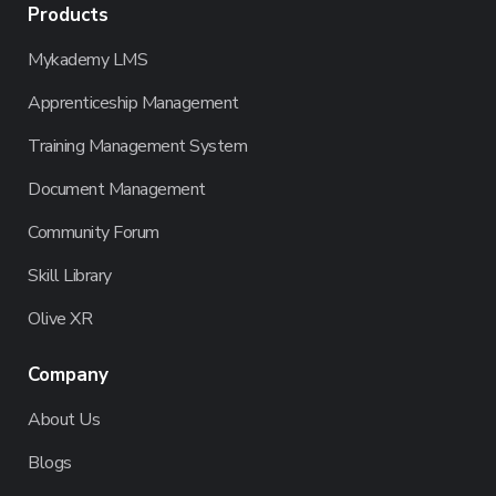
Products
Mykademy LMS
Apprenticeship Management
Training Management System
Document Management
Community Forum
Skill Library
Olive XR
Company
About Us
Blogs