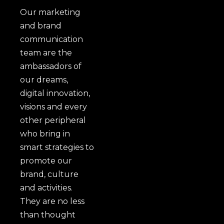
Our marketing
and brand
communication
team are the
ambassadors of
our dreams,
digital innovation,
visions and every
other peripheral
who bring in
smart strategies to
promote our
brand, culture
and activities.
They are no less
than thought