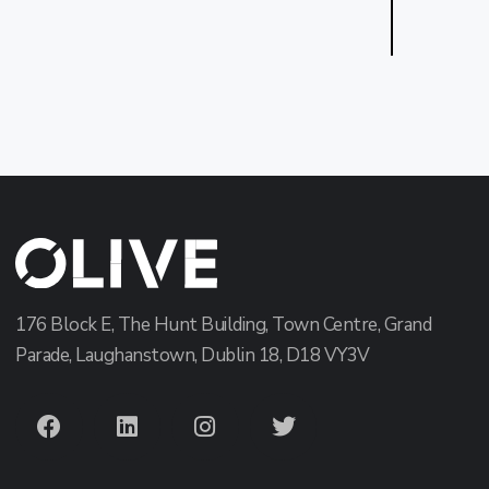
176 Block E, The Hunt Building, Town Centre, Grand
Parade, Laughanstown, Dublin 18, D18 VY3V