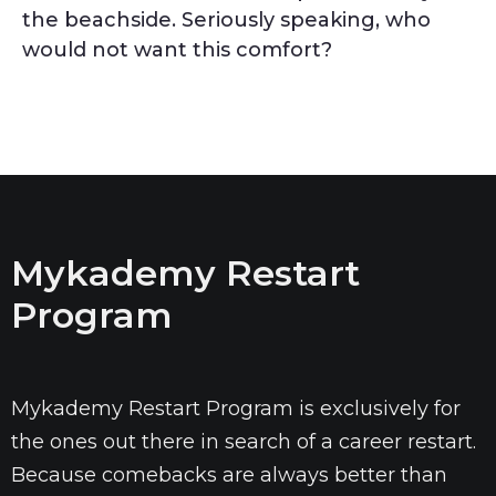
the beachside. Seriously speaking, who
would not want this comfort?
Mykademy Restart
Program
Mykademy Restart Program is exclusively for
the ones out there in search of a career restart.
Because comebacks are always better than