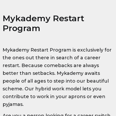
Mykademy Restart
Program
Mykademy Restart Program is exclusively for
the ones out there in search of a career
restart. Because comebacks are always
better than setbacks. Mykademy awaits
people of all ages to step into our beautiful
scheme. Our hybrid work model lets you
contribute to work in your aprons or even
pyjamas.
Are you a person looking for a career switch