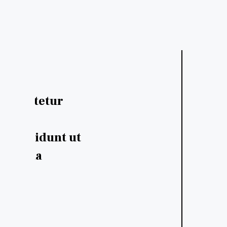
consectetur
Dolor sit amet, consectetur
sed do
adipiscing elit, sed do
 incididunt ut
eiusmod tempor incididunt
e magna
labore et dolore magna
aliqua.
- Adam Cheise
Designer