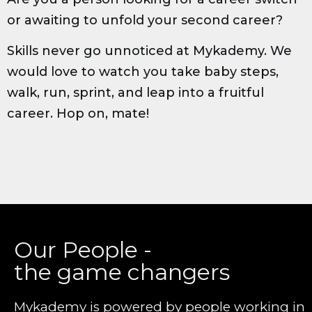
or awaiting to unfold your second career?
Skills never go unnoticed at Mykademy. We
would love to watch you take baby steps,
walk, run, sprint, and leap into a fruitful
career. Hop on, mate!
Our People -
the game changers
Mykademy is powered by people working in