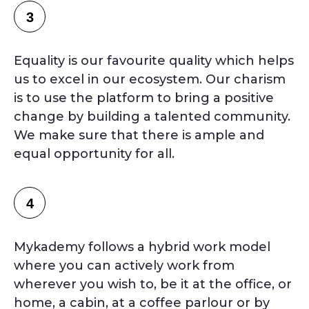
3
Equality is our favourite quality which helps
us to excel in our ecosystem. Our charism
is to use the platform to bring a positive
change by building a talented community.
We make sure that there is ample and
equal opportunity for all.
4
Mykademy follows a hybrid work model
where you can actively work from
wherever you wish to, be it at the office, or
home, a cabin, at a coffee parlour or by