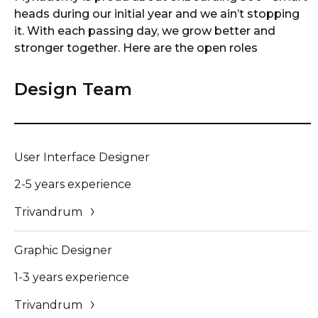
heads during our initial year and we ain’t stopping
it. With each passing day, we grow better and
stronger together. Here are the open roles
Design Team
User Interface Designer
2-5 years experience
Trivandrum
Graphic Designer
1-3 years experience
Trivandrum