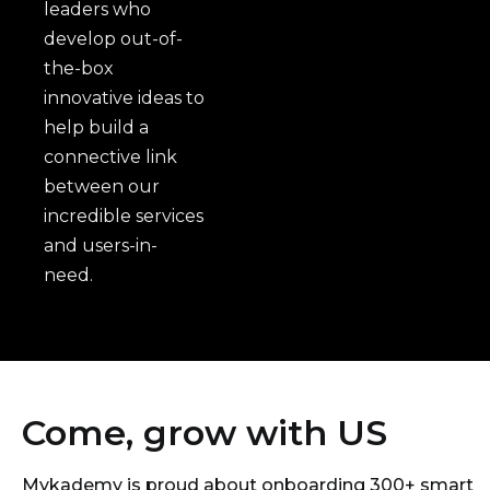
leaders who
develop out-of-
the-box
innovative ideas to
help build a
connective link
between our
incredible services
and users-in-
need.
Come, grow with US
Mykademy is proud about onboarding 300+ smart