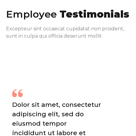
Employee
Testimonials
Excepteur sint occaecat cupidatat non proident,
sunt in culpa qui officia deserunt mollit.
Dolor sit amet, consectetur
adipiscing elit, sed do
eiusmod tempor
incididunt ut labore et