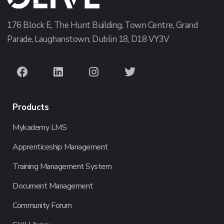
176 Block E, The Hunt Building, Town Centre, Grand
Parade, Laughanstown, Dublin 18, D18 VY3V
Products
Mykademy LMS
Apprenticeship Management
Training Management System
Document Management
Community Forum