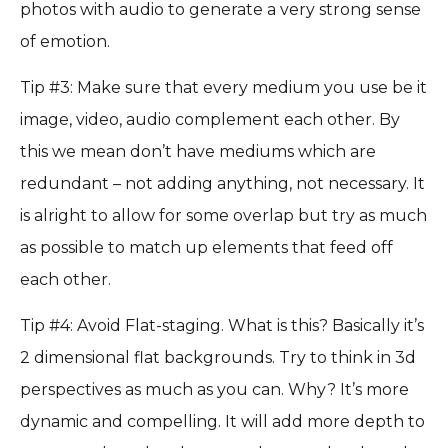
photos with audio to generate a very strong sense
of emotion.
Tip #3: Make sure that every medium you use be it
image, video, audio complement each other. By
this we mean don’t have mediums which are
redundant – not adding anything, not necessary. It
is alright to allow for some overlap but try as much
as possible to match up elements that feed off
each other.
Tip #4: Avoid Flat-staging. What is this? Basically it’s
2 dimensional flat backgrounds. Try to think in 3d
perspectives as much as you can. Why? It’s more
dynamic and compelling. It will add more depth to