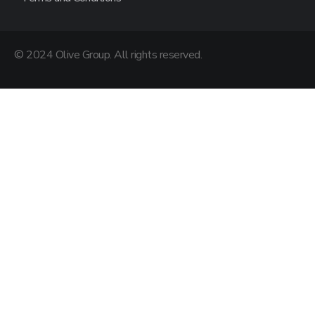
© 2024 Olive Group. All rights reserved.