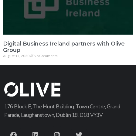
Digital Business Ireland partners with Olive
Group
August 17, 2020
No Comments
176 Block E, The Hunt Building, Town Centre, Grand
Parade, Laughanstown, Dublin 18, D18 VY3V