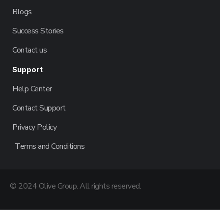
Blogs
Success Stories
Contact us
Support
Help Center
Contact Support
Privacy Policy
Terms and Conditions
© 2024 Olive Group. All rights reserved.