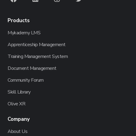
Products
Mykademy LMS
Apprenticeship Management
Training Management System
Document Management
Community Forum
Skill Library
Olive XR
Company
About Us