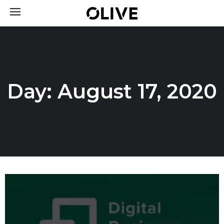
Day: August 17, 2020