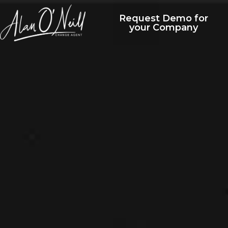
Request Demo for
your Company