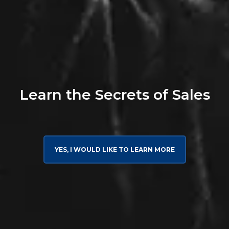
Learn the Secrets of Sales
YES, I WOULD LIKE TO LEARN MORE